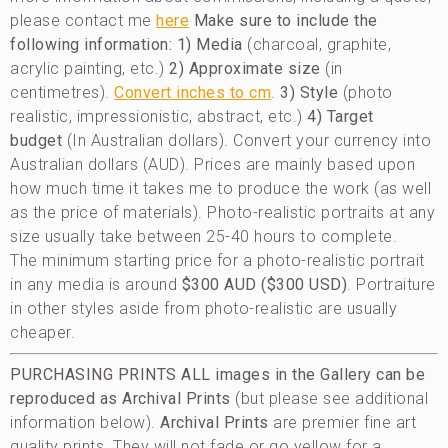
please contact me
here
Make sure to include the
following information:
1) Media
(charcoal, graphite,
acrylic painting, etc.)
2) Approximate size
(in
centimetres).
Convert inches to cm
.
3) Style
(photo
realistic, impressionistic, abstract, etc.)
4) Target
budget
(In Australian dollars). Convert your currency into
Australian dollars (AUD). Prices are mainly based upon
how much time it takes me to produce the work (as well
as the price of materials). Photo-realistic portraits at any
size usually take between 25-40 hours to complete.
The minimum starting price for a photo-realistic portrait
in any media is around
$300 AUD ($300 USD)
. Portraiture
in other styles aside from photo-realistic are usually
cheaper.
PURCHASING PRINTS
ALL images in the Gallery can be
reproduced as Archival Prints
(but please see additional
information below).
Archival Prints
are premier fine art
quality prints. They will not fade or go yellow for a