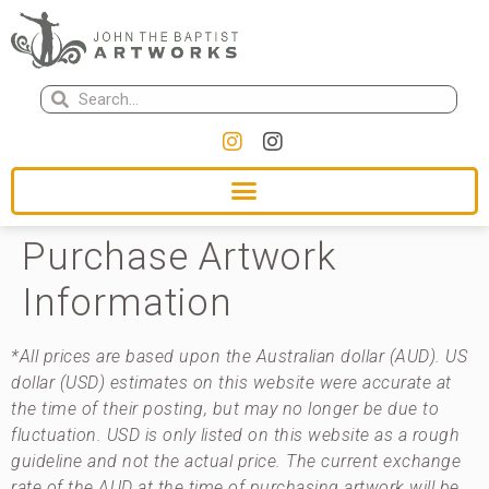
Purchase Artwork
Information
*All prices are based upon the Australian dollar (AUD). US
dollar (USD) estimates on this website were accurate at
the time of their posting, but may no longer be due to
fluctuation. USD is only listed on this website as a rough
guideline and not the actual price. The current exchange
rate of the AUD at the time of purchasing artwork will be