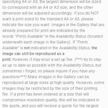
specifying A4 or A3, the largest dimension will be sized
to correspond with an A4 or A3 size, and the other
dimension will be adjusted accordingly. If you do NOT
want a print sized to the standard A4 or A3, please
indicate the size you want. Images in the Gallery that are
already prepared for print are indicated by the
words
“Prints Available”
in the
Availability Status
(located
underneath each image in the Gallery). If
“Prints
Available”
is
not
indicated in the
Availability
Status,
the
image can still be reproduced as a
print
; however, it
may
incur a set up fee.
(***I try to stay
as up to date as possible with the Availability Status, but
sometimes I forget, so please inquire if you have any
questions***)
Many images in the Gallery can be
reproduced at large sizes at high quality. However, some
images may be restricted by the size of their printing
file. If a print has been ordered at a size that will
compromise resolution quality, this will be indicated in
the quote, and you will receive a quote for the largest