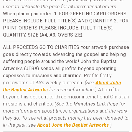
used to calculate the price for all international orders.
When placing an order: 1. FOR GREETING CARD ORDERS
PLEASE INCLUDE: FULL TITLE(S) AND QUANTITY.
2. FOR
PRINT ORDERS PLEASE INCLUDE: FULL TITLE(S),
QUANTITY, SIZE (A4, A3, OVERSIZE).
ALL PROCEEDS GO TO CHARITIES
Your artwork purchase
goes directly towards advancing the gospel and helping
suffering people around the world!
John the Baptist
Artworks (JTBA) sends all profits beyond operating
expenses to missions and charities.
Profits firstly
go towards JTBA’s weekly outreach.
(See
About John
the Baptist Artworks
for more information.)
All profits
beyond this get sent to three major international Christian
missions and charities.
(See the
Ministries Link Page
for
more information about these organizations and the work
they do. To see what projects money has been donated to
in the past, see
About John the Baptist Artworks
.)