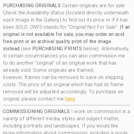
PURCHASING ORIGINALS
Certain originals are for sale.
Check the
Availability Status
(located directly underneath
each image in the Gallery) to find out its price or if it has
been
SOLD
. ONFS
stands for “Original Not For Sale”.
If an
original is not available for sale, you may order an acid
free print or an archival quality print of the image
instead
(see
PURCHASING PRINTS
below). Alternatively,
in certain circumstances you can also commission me
to do another “original” of an original work that has
already sold. Some originals are framed;
however, frames can be removed to save on shipping
costs. The price of an original which has had its frame
removed will be adjusted accordingly. To purchase an
original, please contact me
here
COMMISSIONING ORIGINALS
I work on commission in a
variety of different media, styles and subject matter,
including portraits and landscapes. If you would like
more information about commissions, including a quote,