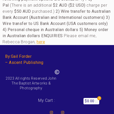
Pal
(There is an additional
$2 AUD ($2 USD)
charge per
every
$50 AUD
purchased.)
2) Wire transfer to Australian
Bank Account (Australian and International customers)
3)
Wire transfer to US Bank Account (USA customers only)
4) Personal cheque in Australian dollars
5)
Money order
in Australian dollars
ENQUIRIES
Please email me,
Rebecca Brogan,
here
By:Gail Forder
– Ascent Publishing
2023 All rights Reserved John
The Baptist Artworks &
Photography
0
My Cart :
$
0.00