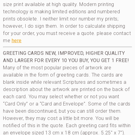
size print available at high quality. Modern printing
technology is making limited editions and numbered
prints obsolete. I neither limit nor number my prints;
however, I do sign them. In order to calculate shipping
for your order, you must receive a quote. please contact
me
here
GREETING CARDS
NEW, IMPROVED, HIGHER QUALITY
AND LARGER
FOR EVERY 10 YOU BUY, YOU GET 1 FREE!
Many of the most popular pieces of artwork are
available in the form of greeting cards. The cards are
blank inside while relevant Scriptures and sometimes a
description about the artwork are printed on the back of
each card. You may select whether or not you want
“Card Only” or a “Card and Envelope”. Some of the cards
have been discontinued, but you can still order them.
However, they may cost a little bit more. You will be
notified of this in the quote. Each greeting card fits within
an envelope sized 13 cm x 18 cm (approx. 5.25″ x 7″).