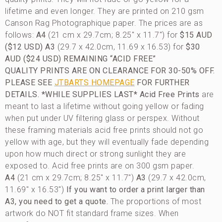
lifetime and even longer. They are printed on 210 gsm
Canson Rag Photographique paper. The prices are as
follows:
A4
(21 cm x 29.7cm; 8.25″ x 11.7″) for
$15 AUD
($12 USD)
A3
(29.7 x 42.0cm, 11.69 x 16.53) for
$30
AUD ($24 USD)
REMAINING “ACID FREE”
QUALITY PRINTS ARE ON CLEARANCE FOR 30-50% OFF.
PLEASE SEE
JTBARTS HOMEPAGE
FOR FURTHER
DETAILS. *WHILE SUPPLIES LAST*
Acid Free Prints
are
meant to last a lifetime without going yellow or fading
when put under UV filtering glass or perspex. Without
these framing materials acid free prints should not go
yellow with age, but they will eventually fade depending
upon how much direct or strong sunlight they are
exposed to. Acid free prints are on 300 gsm paper.
A4
(21 cm x 29.7cm; 8.25″ x 11.7″)
A3
(29.7 x 42.0cm,
11.69″ x 16.53″)
If you want to order a print larger than
A3, you need to get a quote.
The proportions of most
artwork do NOT fit standard frame sizes. When