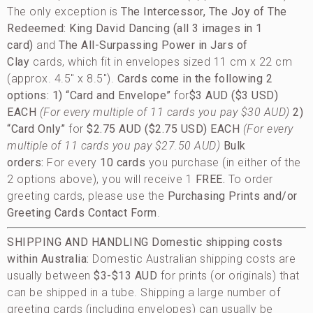
The only exception is
The Intercessor, The Joy of The
Redeemed: King David Dancing (all 3 images in 1
card)
and
The All-Surpassing Power in Jars of
Clay
cards, which fit in envelopes sized 11 cm x 22 cm
(approx. 4.5″ x 8.5″).
Cards come in the following 2
options:
1) “Card and Envelope”
for
$3 AUD ($3 USD)
EACH
(For every multiple of 11 cards you pay $30 AUD)
2)
“Card Only”
for
$2.75 AUD ($2.75 USD) EACH
(For every
multiple of 11 cards you pay $27.50 AUD)
Bulk
orders:
For every
10 cards
you purchase (in either of the
2 options above), you will receive 1
FREE.
To order
greeting cards, please use the
Purchasing Prints and/or
Greeting Cards Contact Form
.
SHIPPING AND HANDLING
Domestic shipping costs
within Australia:
Domestic Australian shipping costs are
usually between
$3-$13 AUD
for prints (or originals) that
can be shipped in a tube. Shipping a large number of
greeting cards (including envelopes) can usually be