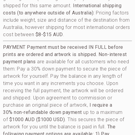
shipped for this same amount.
International shipping
costs (to anywhere outside of Australia):
Pricing factors
include weight, size and distance of the destination from
Australia, however shipping for most international orders
cost between
$8-$15 AUD
.
PAYMENT
Payment must be received IN FULL before
prints are ordered and artwork is shipped.
Non-interest
payment plans
are available for all customers who need
them: Pay a 30% down payment to secure the piece of
artwork for yourself. Pay the balance in any length of
time you want in any increments you choose. Upon
receiving the full payment, the artwork will be ordered
and shipped. Upon agreement to commission or
purchase an original piece of artwork,
I require a
30% non-refundable down payment
up to a maximum
of
$1000 AUD ($1000 USD)
. This secures the piece of
artwork for you until the balance is paid in full.
The
following payment options are available:
1) Pay