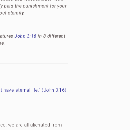
ly paid the punishment for your
ut eternity.
eatures
John 3:16
in 8 different
se.
t have eternal life.” (John 3:16)
ed, we are all alienated from