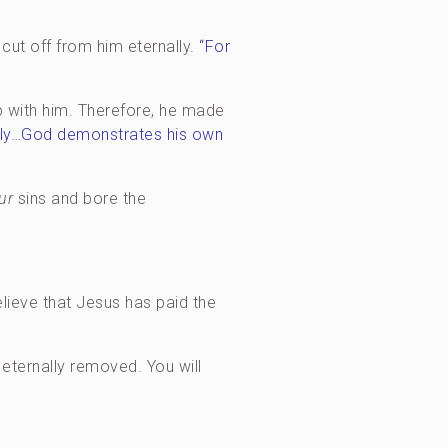
 cut off from him eternally.
“For
ip with him. Therefore, he made
ngodly…God demonstrates his own
ur
sins and bore the
elieve that Jesus has paid the
d eternally removed. You will