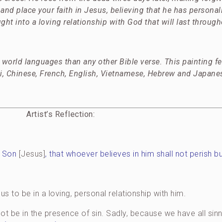
and place your faith in Jesus, believing that he has personal
ght into a loving relationship with God that will last througho
world languages than any other Bible verse. This painting f
i, Chinese, French, English, Vietnamese, Hebrew and Japane
Artist’s Reflection:
y Son
[Jesus]
, that whoever believes in him shall not perish bu
 to be in a loving, personal relationship with him.
ot be in the presence of sin. Sadly, because we have all sinn