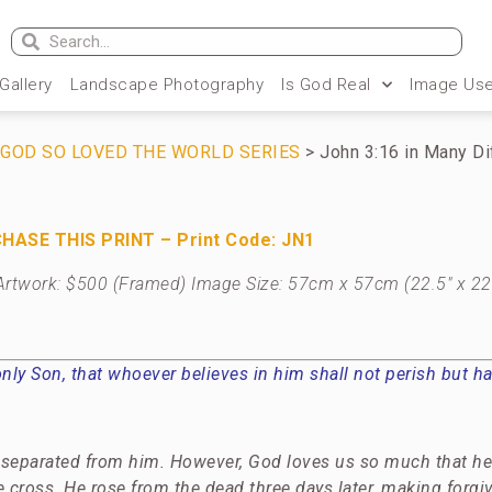
 Gallery
Landscape Photography
Is God Real
Image Use
R GOD SO LOVED THE WORLD SERIES
> John 3:16 in Many D
HASE THIS PRINT – Print Code: JN1
al Artwork: $500 (Framed) Image Size: 57cm x 57cm (22.5″ x 22
ly Son, that whoever believes in him shall not perish but hav
y separated from him. However, God loves us so much that he 
 cross. He rose from the dead three days later, making forgi