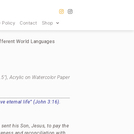
 Policy
Contact
Shop
ifferent World Languages
.5″), Acrylic on Watercolor Paper
e eternal life” (John 3:16).
sent his Son, Jesus, to pay the
veness and reconciliation with