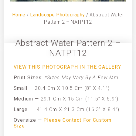
Home
/
Landscape Photography
/ Abstract Water
Pattern 2 – NATPT12
Abstract Water Pattern 2 –
NATPT12
VIEW THIS PHOTOGRAPH IN THE GALLERY
Print Sizes:
*Sizes May Vary By A Few Mm
Small
— 20.4 Cm X 10.5 Cm (8” X 4.1”)
Medium
— 29.1 Cm X 15 Cm (11.5” X 5.9”)
Large
—
41.4 Cm X 21.3 Cm (16.3” X 8.4”)
Oversize
—
Please Contact For Custom
Size