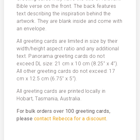
Bible verse on the front. The back features
text describing the inspiration behind the
artwork. They are blank inside and come with
an envelope.
All greeting cards are limited in size by their
width/height aspect ratio and any additional
text. Panorama greeting cards do not
exceed DL size: 21 cm x 10 cm (8.25″ x 4″).
All other greeting cards do not exceed: 17
cm x 12.5 cm (6.75″ x 5″).
All greeting cards are printed locally in
Hobart, Tasmania, Australia.
For bulk orders over 100 greeting cards,
please
contact Rebecca for a discount
.