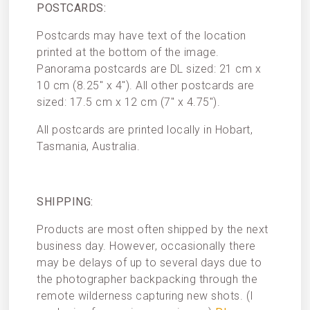
POSTCARDS:
Postcards may have text of the location
printed at the bottom of the image.
Panorama postcards are DL sized: 21 cm x
10 cm (8.25″ x 4″). All other postcards are
sized: 17.5 cm x 12 cm (7″ x 4.75″).
All postcards are printed locally in Hobart,
Tasmania, Australia.
SHIPPING:
Products are most often shipped by the next
business day. However, occasionally there
may be delays of up to several days due to
the photographer backpacking through the
remote wilderness capturing new shots. (I