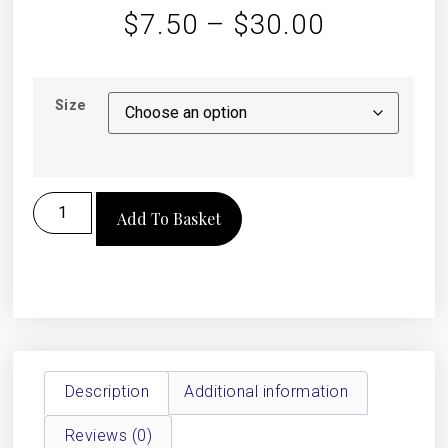
$
7.50
–
$
30.00
Size
Add To Basket
Description
Additional information
Reviews (0)