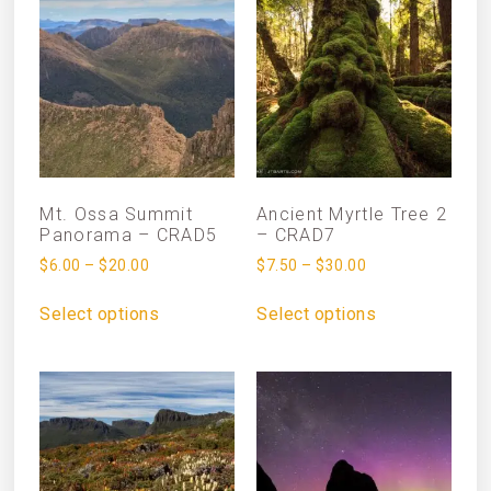
Mt. Ossa Summit
Ancient Myrtle Tree 2
Panorama – CRAD5
– CRAD7
$
6.00
–
$
20.00
$
7.50
–
$
30.00
Select options
Select options