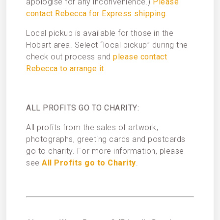
apologise for any inconvenience.)
Please
contact Rebecca for Express shipping
.
Local pickup is available for those in the
Hobart area. Select “local pickup” during the
check out process and
please contact
Rebecca to arrange it
.
ALL PROFITS GO TO CHARITY:
All profits from the sales of artwork,
photographs, greeting cards and postcards
go to charity. For more information, please
see
All Profits go to Charity
.