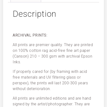
Description
ARCHIVAL PRINTS:
All prints are premier quality. They are printed
on 100% cotton rag acid-free fine art paper
(Canson) 210 – 300 gsm with archival Epson
Inks.
If properly cared for (by framing with acid
free materials and UV filtering glass or
perspex), the prints will last 200-300 years
without deterioration.
All prints are unlimited editions and are hand
signed by the artist/photographer. They are