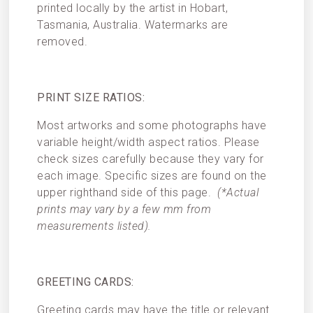
printed locally by the artist in Hobart,
Tasmania, Australia. Watermarks are
removed.
PRINT SIZE RATIOS:
Most artworks and some photographs have
variable height/width aspect ratios. Please
check sizes carefully because they vary for
each image. Specific sizes are found on the
upper righthand side of this page.
(*Actual
prints may vary by a few mm from
measurements listed).
GREETING CARDS:
Greeting cards may have the title or relevant