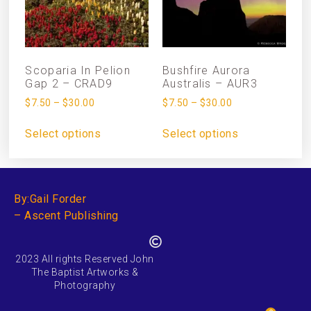
Scoparia In Pelion
Bushfire Aurora
Gap 2 – CRAD9
Australis – AUR3
$
7.50
–
$
30.00
$
7.50
–
$
30.00
Select options
Select options
By:Gail Forder
– Ascent Publishing
2023 All rights Reserved John
The Baptist Artworks &
Photography