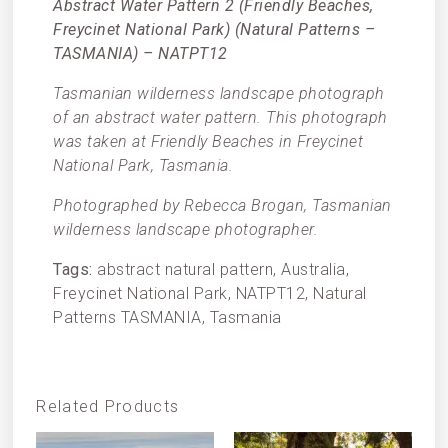
Abstract Water Pattern 2 (Friendly Beaches,
Freycinet National Park) (Natural Patterns –
TASMANIA) – NATPT12
Tasmanian wilderness landscape photograph
of an abstract water pattern. This photograph
was taken at Friendly Beaches in Freycinet
National Park, Tasmania.
Photographed by Rebecca Brogan, Tasmanian
wilderness landscape photographer.
Tags:
abstract natural pattern, Australia,
Freycinet National Park, NATPT12, Natural
Patterns TASMANIA, Tasmania
Related Products