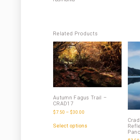
Related Products
Autumn Fagus Trail –
CRAD17
$
7.50
–
$
30.00
Crad
Select options
Refl
Pan