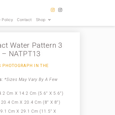
 Policy
Contact
Shop
act Water Pattern 3
– NATPT13
S PHOTOGRAPH IN THE
es:
*Sizes May Vary By A Few
.2 Cm X 14.2 Cm (5.6” X 5.6”)
20.4 Cm X 20.4 Cm (8” X 8”)
9.1 Cm X 29.1 Cm (11.5” X