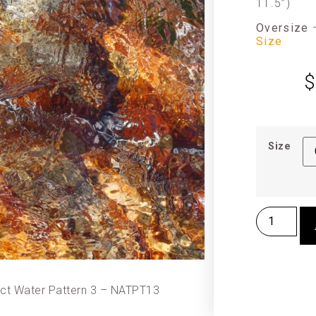
11.5”)
Oversize
Size
$
Size
act Water Pattern 3 – NATPT13