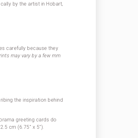
ally by the artist in Hobart,
es carefully because they
prints may vary by a few mm
ribing the inspiration behind
Panorama greeting cards do
2.5 cm (6.75″ x 5″).