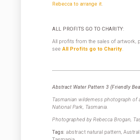
Rebecca to arrange it
.
ALL PROFITS GO TO CHARITY:
All profits from the sales of artwork
see
All Profits go to Charity
.
Abstract Water Pattern 3 (Friendly B
Tasmanian wilderness photograph of an
National Park, Tasmania.
Photographed by Rebecca Brogan, Tas
Tags:
abstract natural pattern, Austra
Tasmania