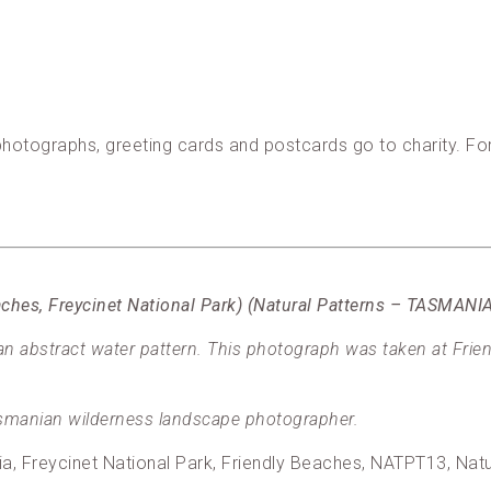
, photographs, greeting cards and postcards go to charity. F
eaches, Freycinet National Park) (Natural Patterns – TASMAN
 abstract water pattern. This photograph was taken at Frien
manian wilderness landscape photographer.
lia, Freycinet National Park, Friendly Beaches, NATPT13, Na