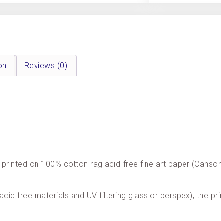
on
Reviews (0)
are printed on 100% cotton rag acid-free fine art paper (Cans
acid free materials and UV filtering glass or perspex), the pri