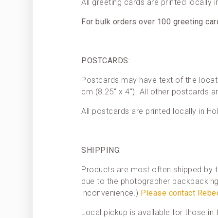
All greeting cards are printed locally 
For bulk orders over 100 greeting ca
POSTCARDS:
Postcards may have text of the locat
cm (8.25″ x 4″). All other postcards a
All postcards are printed locally in Ho
SHIPPING:
Products are most often shipped by t
due to the photographer backpacking 
inconvenience.)
Please contact Rebe
Local pickup is available for those i