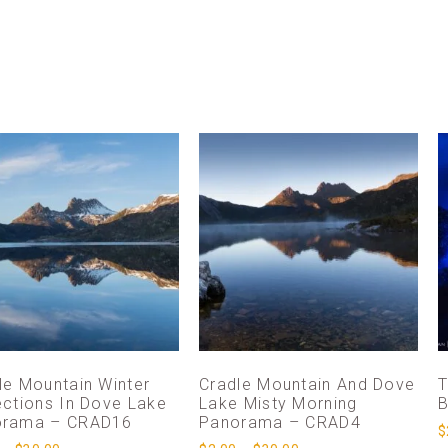
le Mountain Winter
Cradle Mountain And Dove
T
ections In Dove Lake
Lake Misty Morning
B
orama – CRAD16
Panorama – CRAD4
$