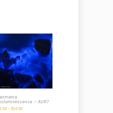
asmania
ioluminescence – AUR7
2.00
–
$
30.00