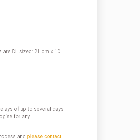
 are DL sized: 21 cm x 10
elays of up to several days
ogise for any
 process and
please contact