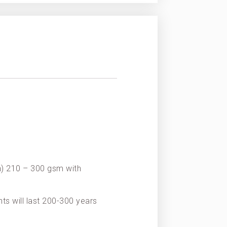
on) 210 – 300 gsm with
nts will last 200-300 years