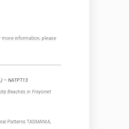
or more information, please
IA) – NATPT13
dly Beaches in Freycinet
tural Patterns TASMANIA,