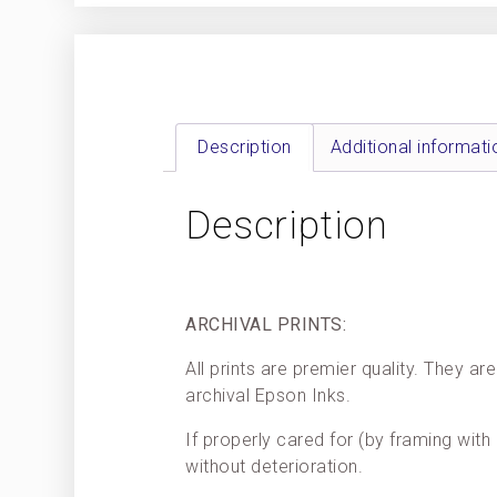
Description
Additional informati
Description
ARCHIVAL PRINTS:
All prints are premier quality. They 
archival Epson Inks.
If properly cared for (by framing with 
without deterioration.