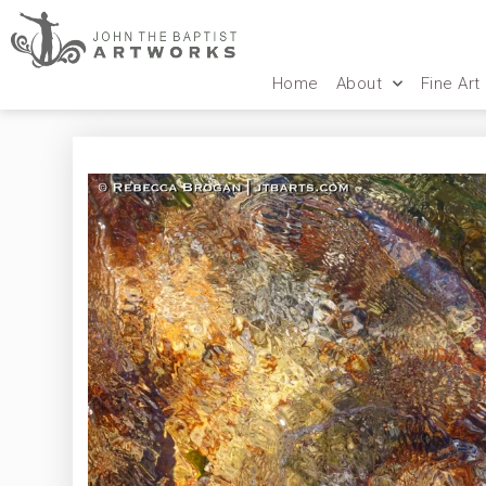
Home
About
Fine Art