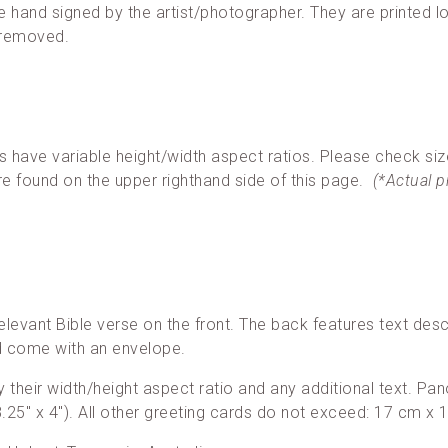
re hand signed by the artist/photographer. They are printed loc
 removed.
ave variable height/width aspect ratios. Please check siz
re found on the upper righthand side of this page.
(*Actual 
elevant Bible verse on the front. The back features text desc
nd come with an envelope.
 by their width/height aspect ratio and any additional text. 
25″ x 4″). All other greeting cards do not exceed: 17 cm x 1