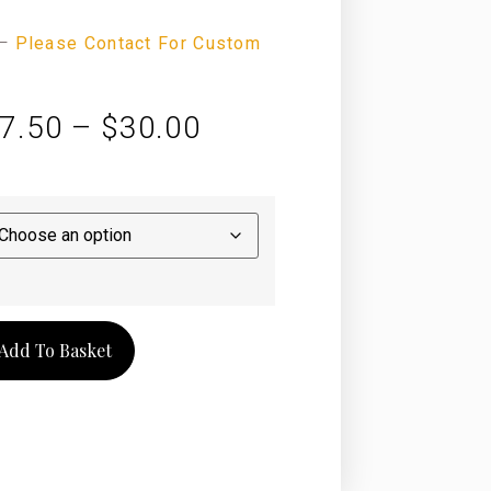
—
Please Contact For Custom
7.50
–
$
30.00
Add To Basket