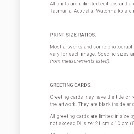
All prints are unlimited editions and a
Tasmania, Australia. Watermarks are
PRINT SIZE RATIOS:
Most artworks and some photographs h
vary for each image. Specific sizes a
from measurements listed).
GREETING CARDS:
Greeting cards may have the title or r
the artwork. They are blank inside a
All greeting cards are limited in size
not exceed DL size: 21 cm x 10 cm (8.