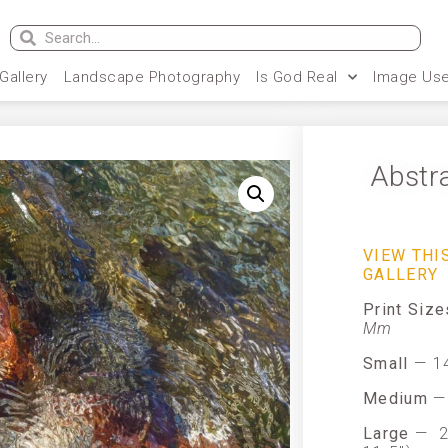
 Gallery
Landscape Photography
Is God Real
Image Use
Abstr
VIEW THI
GALLERY
Print Siz
Mm
Small
— 14
Medium
— 
Large
—
2