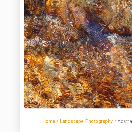
Home
/
Landscape Photography
/ Abstr