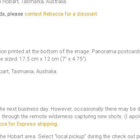
in Hobart, Tasmania, Australia.
rds, please
contact Rebecca for a discount
.
ion printed at the bottom of the image. Panorama postcards
re sized: 17.5 cm x 12 cm (7″ x 4.75″).
bart, Tasmania, Australia.
he next business day. However, occasionally there may be d
through the remote wilderness capturing new shots. (I apol
cca for Express shipping
.
n the Hobart area. Select “local pickup” during the check out