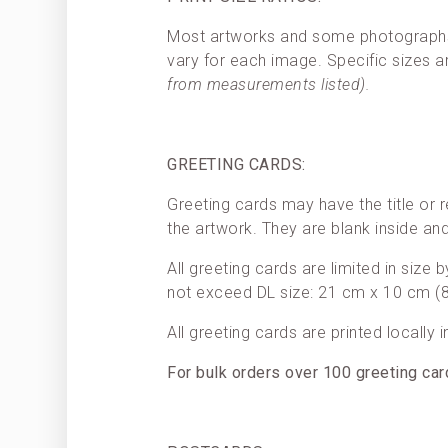
Most artworks and some photographs h
vary for each image. Specific sizes a
from measurements listed).
GREETING CARDS:
Greeting cards may have the title or r
the artwork. They are blank inside a
All greeting cards are limited in size
not exceed DL size: 21 cm x 10 cm (8.
All greeting cards are printed locally 
For bulk orders over 100 greeting ca