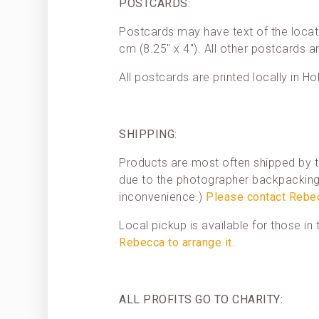
POSTCARDS:
Postcards may have text of the locat
cm (8.25″ x 4″). All other postcards a
All postcards are printed locally in Ho
SHIPPING:
Products are most often shipped by t
due to the photographer backpacking 
inconvenience.)
Please contact Rebe
Local pickup is available for those i
Rebecca to arrange it
.
ALL PROFITS GO TO CHARITY: