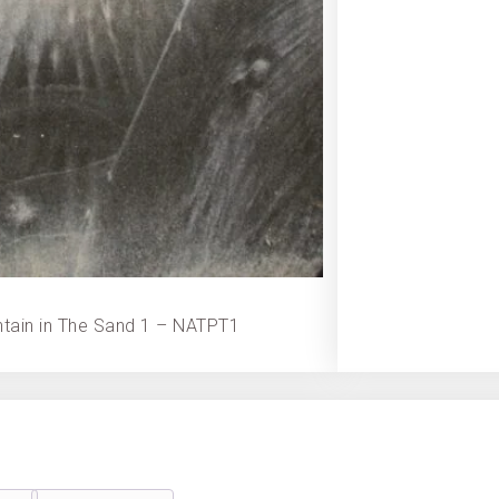
tain in The Sand 1 – NATPT1