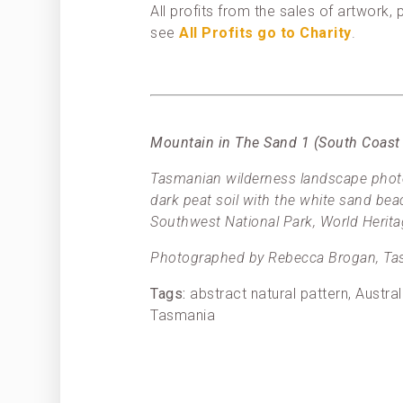
All profits from the sales of artwork
see
All Profits go to Charity
.
Mountain in The Sand 1 (South Coast
Tasmanian wilderness landscape photo
dark peat soil with the white sand be
Southwest National Park, World Herita
Photographed by Rebecca Brogan, Tas
Tags:
abstract natural pattern, Austr
Tasmania