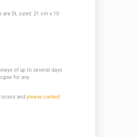
 are DL sized: 21 cm x 10
elays of up to several days
ogise for any
 process and
please contact