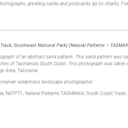
, photographs, greeting cards and postcards go to charity. F
 Track, Southwest National Park) (Natural Patterns – TASM
graph of an abstract sand pattern. This sand pattern was c
aches of Tasmania’s South Coast. This photograph was taken 
ge Area, Tasmania.
manian wilderness landscape photographer.
alia, NATPT1, Natural Patterns TASMANIA, South Coast Track,