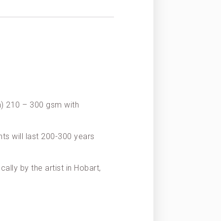
on) 210 – 300 gsm with
nts will last 200-300 years
ally by the artist in Hobart,