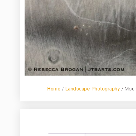
Home
/
Landscape Photography
/ Moun