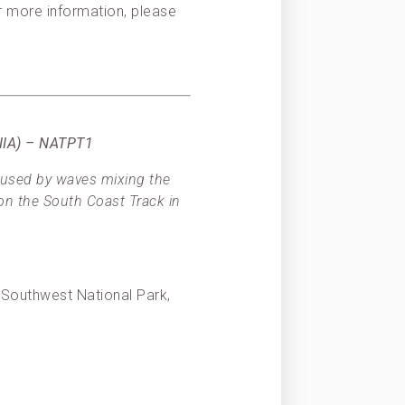
or more information, please
ANIA) – NATPT1
aused by waves mixing the
on the South Coast Track in
 Southwest National Park,