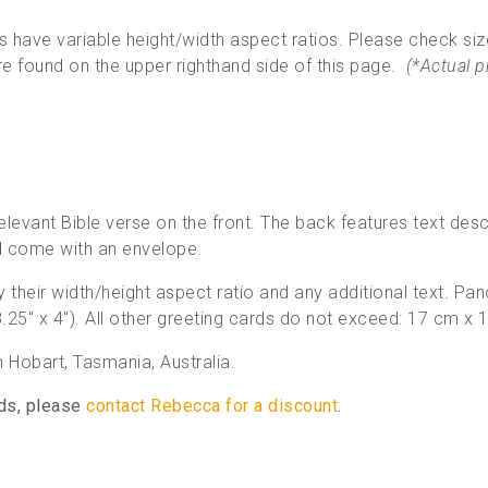
ave variable height/width aspect ratios. Please check siz
re found on the upper righthand side of this page.
(*Actual 
elevant Bible verse on the front. The back features text desc
nd come with an envelope.
 by their width/height aspect ratio and any additional text. 
25″ x 4″). All other greeting cards do not exceed: 17 cm x 1
in Hobart, Tasmania, Australia.
rds, please
contact Rebecca for a discount
.