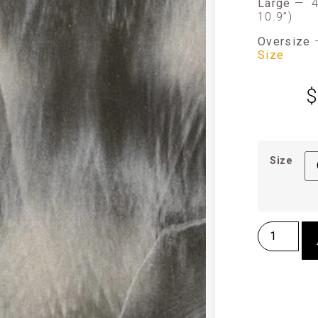
Large
—
4
10.9”)
Oversize
Size
$
Size