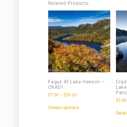
Related Products
Fagus At Lake Hanson –
Crad
CRAD1
Lake
Pan
$
7.50
–
$
30.00
$
2.00
Select options
Selec