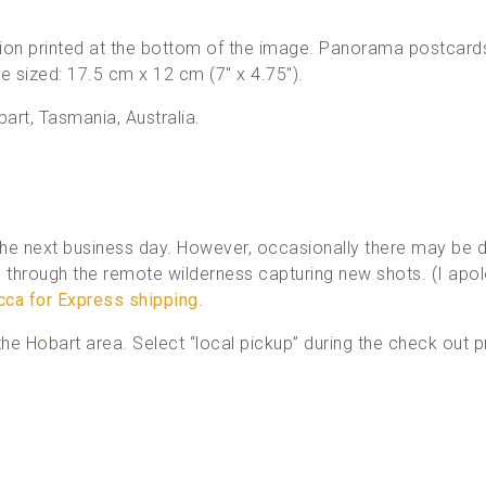
ion printed at the bottom of the image. Panorama postcards
re sized: 17.5 cm x 12 cm (7″ x 4.75″).
bart, Tasmania, Australia.
he next business day. However, occasionally there may be d
through the remote wilderness capturing new shots. (I apol
cca for Express shipping
.
n the Hobart area. Select “local pickup” during the check out