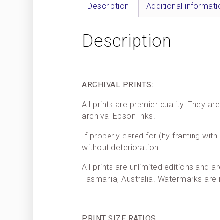
Description
Additional informati
Description
ARCHIVAL PRINTS:
All prints are premier quality. They 
archival Epson Inks.
If properly cared for (by framing with 
without deterioration.
All prints are unlimited editions and a
Tasmania, Australia. Watermarks are
PRINT SIZE RATIOS: