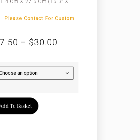
1.4 Cm X 27.6 Cm (16.3” X
—
Please Contact For Custom
7.50
–
$
30.00
Add To Basket