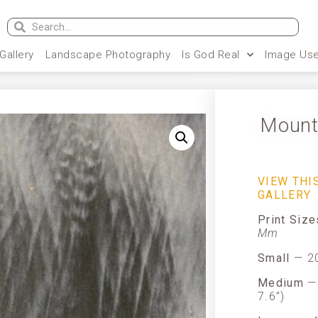
 Gallery
Landscape Photography
Is God Real
Image Use
Mount
VIEW THI
GALLERY
Print Siz
Mm
Small
— 20
Medium
— 
7.6”)