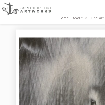
Home
About
Fine Art