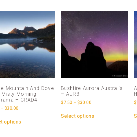
le Mountain And Dove
Bushfire Aurora Australis
A
 Misty Morning
– AUR3
H
orama – CRAD4
$
7.50
–
$
30.00
$
–
$
30.00
Select options
S
t options