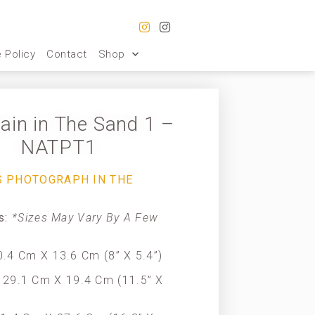
 Policy
Contact
Shop
ain in The Sand 1 –
NATPT1
S PHOTOGRAPH IN THE
es:
*Sizes May Vary By A Few
.4 Cm X 13.6 Cm (8” X 5.4”)
29.1 Cm X 19.4 Cm (11.5” X