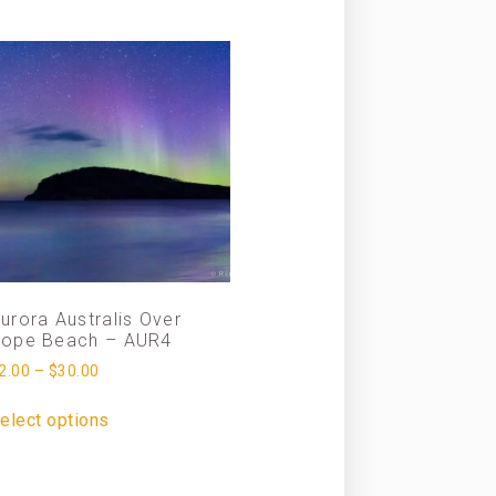
urora Australis Over
ope Beach – AUR4
2.00
–
$
30.00
elect options