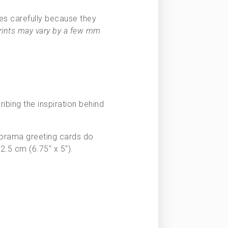
es carefully because they
prints may vary by a few mm
ribing the inspiration behind
Panorama greeting cards do
2.5 cm (6.75″ x 5″).