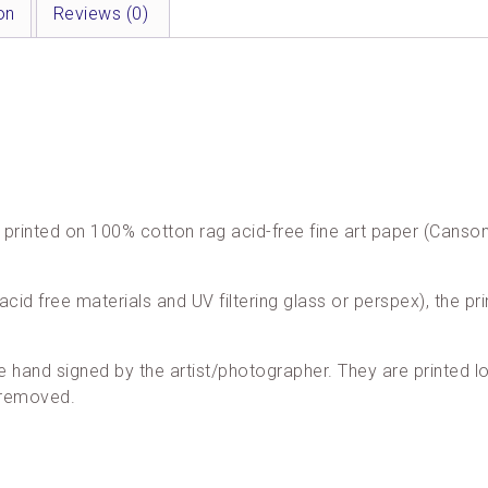
on
Reviews (0)
are printed on 100% cotton rag acid-free fine art paper (Cans
acid free materials and UV filtering glass or perspex), the pri
re hand signed by the artist/photographer. They are printed loc
 removed.