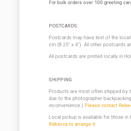
For bulk orders over 100 greeting ca
POSTCARDS:
Postcards may have text of the locat
cm (8.25″ x 4″). All other postcards a
All postcards are printed locally in Ho
SHIPPING:
Products are most often shipped by t
due to the photographer backpacking 
inconvenience.)
Please contact Rebe
Local pickup is available for those i
Rebecca to arrange it
.