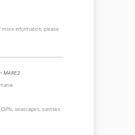
or more information, please
) – MARE2
smania.
Cliffs, seascapes, sunrises