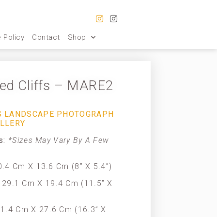
 Policy
Contact
Shop
ted Cliffs – MARE2
IS LANDSCAPE PHOTOGRAPH
ALLERY
es:
*Sizes May Vary By A Few
.4 Cm X 13.6 Cm (8” X 5.4”)
29.1 Cm X 19.4 Cm (11.5” X
1.4 Cm X 27.6 Cm (16.3” X