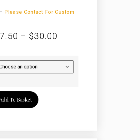
—
Please Contact For Custom
7.50
–
$
30.00
Add To Basket