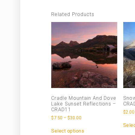
Related Products
Cradle Mountain And Dove
Snow
Lake Sunset Reflections –
CRA
CRAD11
$
2.00
$
7.50
–
$
30.00
Selec
Select options