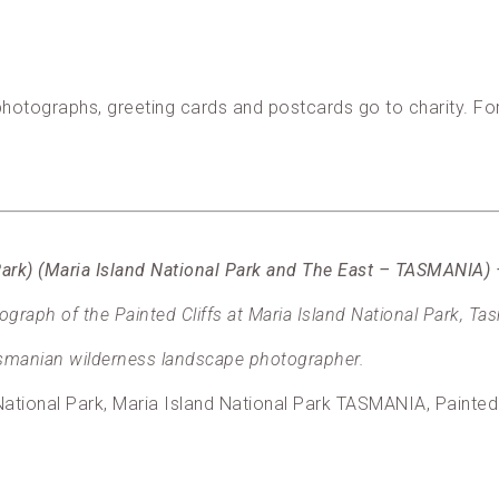
, photographs, greeting cards and postcards go to charity. F
l Park) (Maria Island National Park and The East – TASMANIA
raph of the Painted Cliffs at Maria Island National Park, Ta
manian wilderness landscape photographer.
ational Park, Maria Island National Park TASMANIA, Painted 