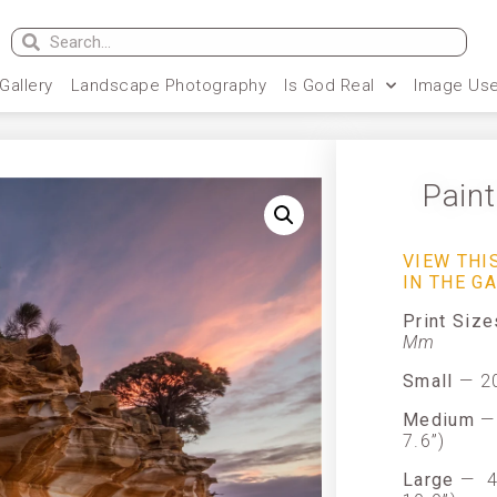
 Gallery
Landscape Photography
Is God Real
Image Use
Pain
VIEW TH
IN THE G
Print Siz
Mm
Small
— 20
Medium
— 
7.6”)
Large
—
4