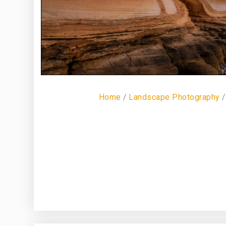
Home
/
Landscape Photography
/