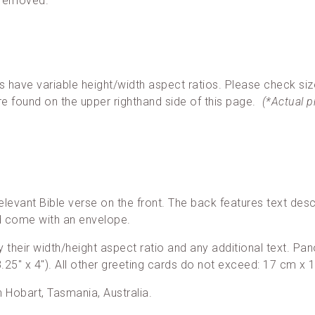
 removed.
ave variable height/width aspect ratios. Please check siz
re found on the upper righthand side of this page.
(*Actual 
elevant Bible verse on the front. The back features text desc
nd come with an envelope.
 by their width/height aspect ratio and any additional text. 
25″ x 4″). All other greeting cards do not exceed: 17 cm x 1
in Hobart, Tasmania, Australia.