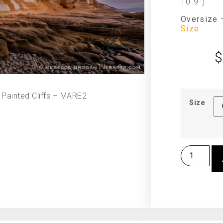
10.9”)
Oversize
Size
$
 Painted Cliffs – MARE2
Size