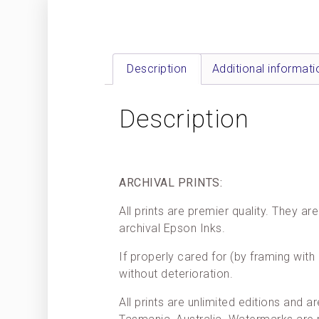
Description
Additional informati
Description
ARCHIVAL PRINTS:
All prints are premier quality. They 
archival Epson Inks.
If properly cared for (by framing with 
without deterioration.
All prints are unlimited editions and a