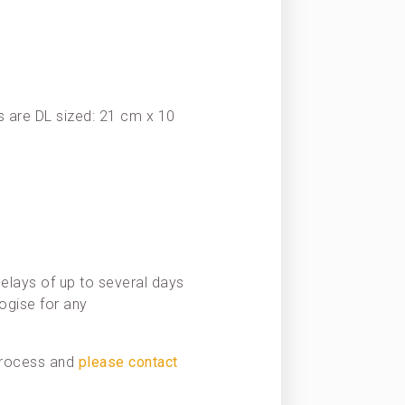
 are DL sized: 21 cm x 10
elays of up to several days
ogise for any
 process and
please contact