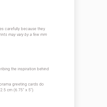
es carefully because they
prints may vary by a few mm
ribing the inspiration behind
Panorama greeting cards do
2.5 cm (6.75″ x 5″).