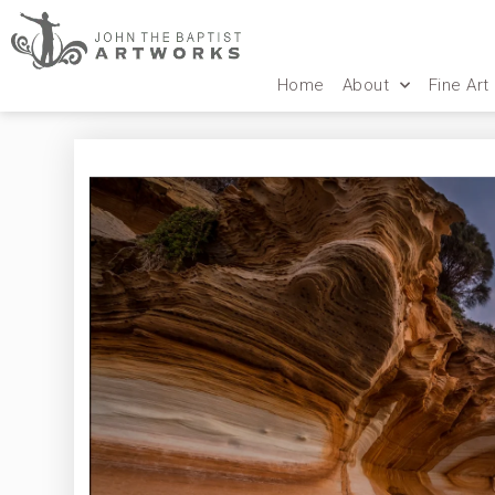
Home
About
Fine Art