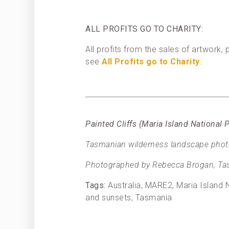
ALL PROFITS GO TO CHARITY:
All profits from the sales of artwork
see
All Profits go to Charity
.
Painted Cliffs (Maria Island Nationa
Tasmanian wilderness landscape photog
Photographed by Rebecca Brogan, Tas
Tags:
Australia, MARE2, Maria Island N
and sunsets, Tasmania