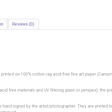
on
Reviews (0)
are printed on 100% cotton rag acid-free fine art paper (Cans
acid free materials and UV filtering glass or perspex), the pri
re hand signed by the artist/photographer. They are printed loc