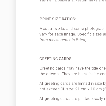
Tasmania, Australia. Watermarks are
PRINT SIZE RATIOS:
Most artworks and some photographs h
vary for each image. Specific sizes a
from measurements listed).
GREETING CARDS:
Greeting cards may have the title or r
the artwork. They are blank inside a
All greeting cards are limited in size
not exceed DL size: 21 cm x 10 cm (8.
All greeting cards are printed locally 