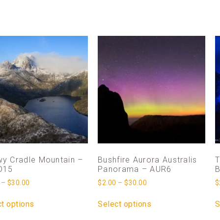
y Cradle Mountain –
Bushfire Aurora Australis
T
D15
Panorama – AUR6
B
–
$
30.00
$
2.00
–
$
30.00
$
t options
Select options
S