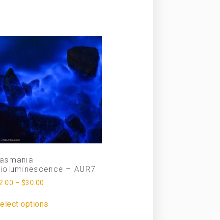
asmania
ioluminescence – AUR7
2.00
–
$
30.00
elect options