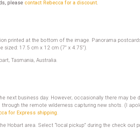
rds, please
contact Rebecca for a discount
.
ion printed at the bottom of the image. Panorama postcards
re sized: 17.5 cm x 12 cm (7″ x 4.75″).
bart, Tasmania, Australia.
he next business day. However, occasionally there may be d
through the remote wilderness capturing new shots. (I apol
cca for Express shipping
.
n the Hobart area. Select “local pickup” during the check out