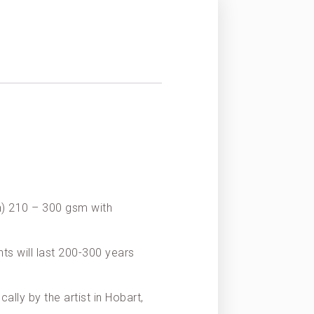
on) 210 – 300 gsm with
nts will last 200-300 years
ally by the artist in Hobart,