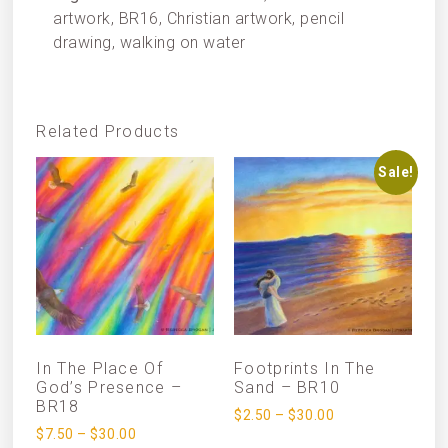
artwork, BR16, Christian artwork, pencil
drawing, walking on water
Related Products
Sale!
In The Place Of
Footprints In The
God’s Presence –
Sand – BR10
BR18
$
2.50
–
$
30.00
$
7.50
–
$
30.00