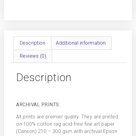
Description
Additional information
Reviews (0)
Description
ARCHIVAL PRINTS:
All prints are premier quality. They are printed
on 100% cotton rag acid-free fine art paper
(Canson) 210 – 300 gsm with archival Epson