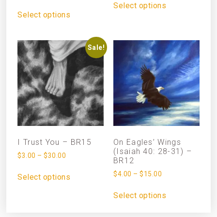
Select options
Select options
Sale!
I Trust You – BR15
On Eagles’ Wings
(Isaiah 40: 28-31) –
$
3.00
–
$
30.00
BR12
$
4.00
–
$
15.00
Select options
Select options