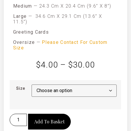
Medium
— 24.3 Cm X 20.4 Cm (9.6” X 8”)
Large
—
34.6 Cm X 29.1 Cm (13.6” X
11.5”)
Greeting Cards
Oversize
—
Please Contact For Custom
Size
$
4.00
–
$
30.00
Size
Add To Basket