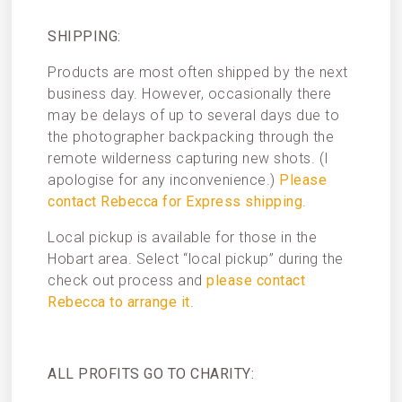
SHIPPING:
Products are most often shipped by the next
business day. However, occasionally there
may be delays of up to several days due to
the photographer backpacking through the
remote wilderness capturing new shots. (I
apologise for any inconvenience.)
Please
contact Rebecca for Express shipping
.
Local pickup is available for those in the
Hobart area. Select “local pickup” during the
check out process and
please contact
Rebecca to arrange it
.
ALL PROFITS GO TO CHARITY: