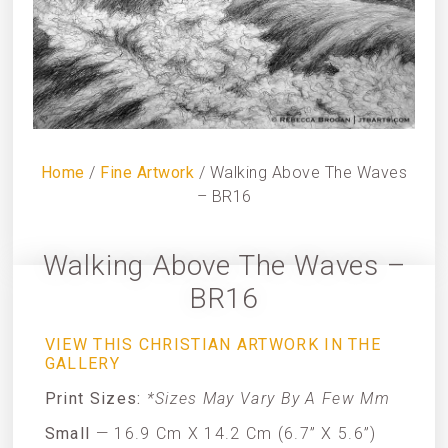
Home
/
Fine Artwork
/ Walking Above The Waves
– BR16
Walking Above The Waves –
BR16
VIEW THIS CHRISTIAN ARTWORK IN THE
GALLERY
Print Sizes:
*Sizes May Vary By A Few Mm
Small
— 16.9 Cm X 14.2 Cm (6.7” X 5.6”)