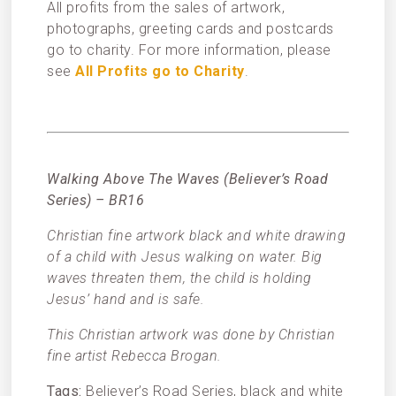
All profits from the sales of artwork,
photographs, greeting cards and postcards
go to charity. For more information, please
see
All Profits go to Charity
.
Walking Above The Waves (Believer’s Road
Series) – BR16
Christian fine artwork black and white drawing
of a child with Jesus walking on water. Big
waves threaten them, the child is holding
Jesus’ hand and is safe.
This Christian artwork was done by Christian
fine artist Rebecca Brogan.
Tags:
Believer’s Road Series, black and white