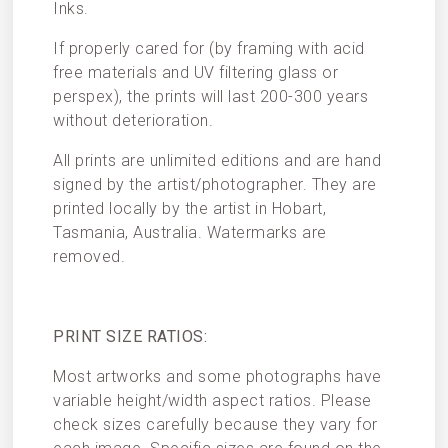
Inks.
If properly cared for (by framing with acid
free materials and UV filtering glass or
perspex), the prints will last 200-300 years
without deterioration.
All prints are unlimited editions and are hand
signed by the artist/photographer. They are
printed locally by the artist in Hobart,
Tasmania, Australia. Watermarks are
removed.
PRINT SIZE RATIOS:
Most artworks and some photographs have
variable height/width aspect ratios. Please
check sizes carefully because they vary for