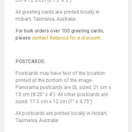
cm x 12.5 cm (6.75″ x 5″).
All greeting cards are printed locally in
Hobart, Tasmania, Australia.
For bulk orders over 100 greeting cards,
please
contact Rebecca for a discount
.
POSTCARDS:
Postcards may have text of the location
printed at the bottom of the image.
Panorama postcards are DL sized: 21 cm x
10 cm (8.25″ x 4″). All other postcards are
sized: 17.5 cm x 12 cm (7″ x 4.75″).
All postcards are printed locally in Hobart,
Tasmania, Australia.