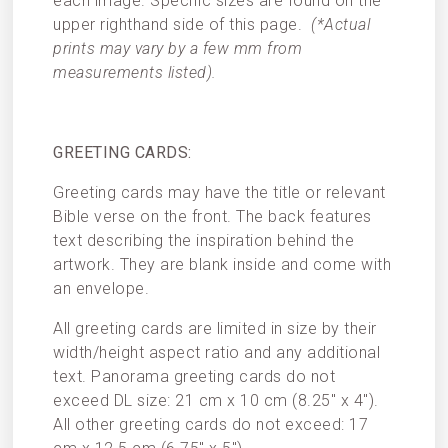
each image. Specific sizes are found on the
upper righthand side of this page.
(*Actual
prints may vary by a few mm from
measurements listed).
GREETING CARDS:
Greeting cards may have the title or relevant
Bible verse on the front. The back features
text describing the inspiration behind the
artwork. They are blank inside and come with
an envelope.
All greeting cards are limited in size by their
width/height aspect ratio and any additional
text. Panorama greeting cards do not
exceed DL size: 21 cm x 10 cm (8.25″ x 4″).
All other greeting cards do not exceed: 17