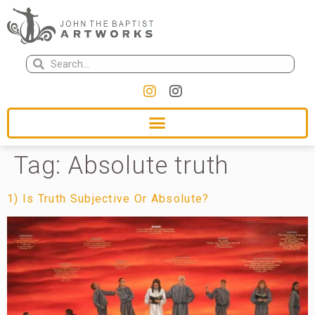
Tag:
Absolute truth
1) Is Truth Subjective Or Absolute?