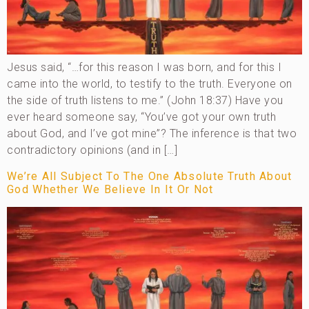
Jesus said, “…for this reason I was born, and for this I
came into the world, to testify to the truth. Everyone on
the side of truth listens to me.” (John 18:37) Have you
ever heard someone say, “You’ve got your own truth
about God, and I’ve got mine”? The inference is that two
contradictory opinions (and in […]
We’re All Subject To The One Absolute Truth About
God Whether We Believe In It Or Not