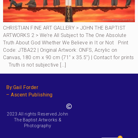
CHRISTIAN FINE ART GALLERY > JOHN THE BAPTIST
ARTWORKS 2 > We’re All Subject to The One Absolute
Truth About God Whether We Believe in It or Not Print
Code: JTBA22 | Original Artwork: ONFS, Acrylic on
Canvas, 180 cm x 90 cm (71″ x 35.5″) | Contact for prints
Truth is not subjective […]
By:Gail Forder
– Ascent Publishing
2023 All rights Reserved John
The Baptist Artworks &
Photography
0