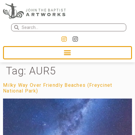
Tag:
AUR5
Milky Way Over Friendly Beaches (Freycinet
National Park)