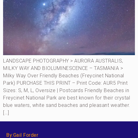
LANDSCAPE PHOTOGRAPHY > AURORA AUSTRALIS,
MILKY WAY AND BIOLUMINESCENCE – TASMANIA >
Milky Way Over Friendly Beaches (Freycinet National
Park) PURCHASE THIS PRINT – Print Code: AUR5 Print
Sizes: S, M, L, Oversize | Postcards Friendly Beaches in
Freycinet National Park are best known for their crystal
blue waters, white sand beaches and pleasant weather.
[…]
By:Gail Forder