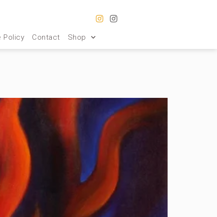
 Policy
Contact
Shop