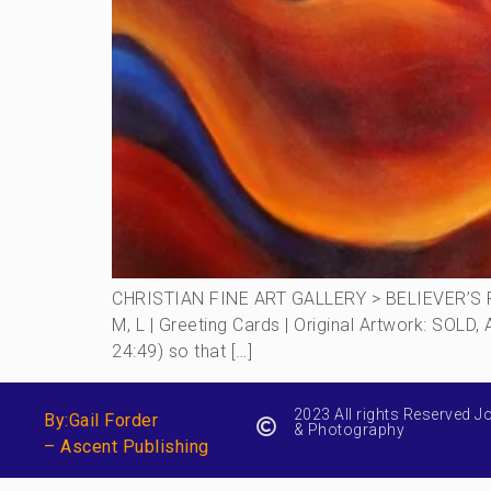
CHRISTIAN FINE ART GALLERY > BELIEVER’S RO
M, L | Greeting Cards | Original Artwork: SOLD
24:49) so that […]
2023 All rights Reserved J
By:Gail Forder
& Photography
– Ascent Publishing