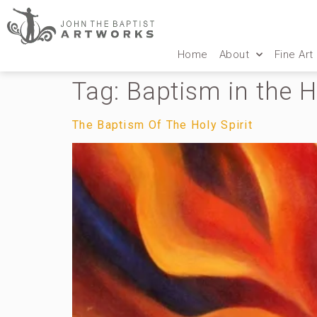
Home
About
Fine Art
Tag:
Baptism in the H
The Baptism Of The Holy Spirit