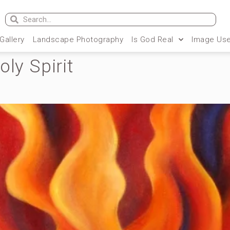
 Gallery
Landscape Photography
Is God Real
Image Use
oly Spirit