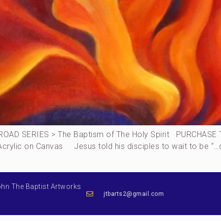
AD SERIES > The Baptism of The Holy Spirit PURCHASE THI
, Acrylic on Canvas Jesus told his disciples to wait to be “
ohn The Baptist Artworks
jtbarts2@gmail.com