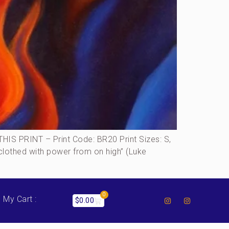
S PRINT – Print Code: BR20 Print Sizes: S,
…clothed with power from on high” (Luke
0
My Cart :
$
0.00