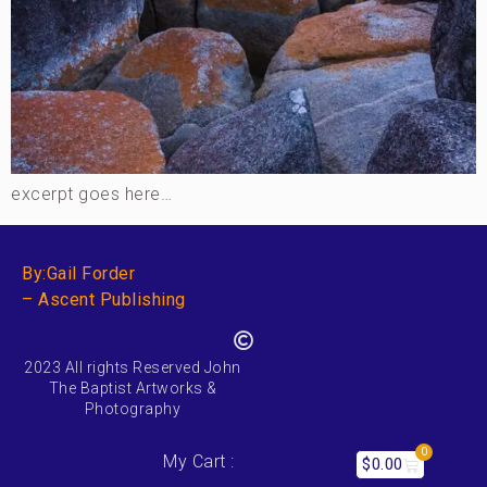
excerpt goes here…
By:Gail Forder
– Ascent Publishing
2023 All rights Reserved John
The Baptist Artworks &
Photography
0
My Cart :
$
0.00