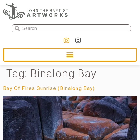
Tag:
Binalong Bay
Bay Of Fires Sunrise (Binalong Bay)