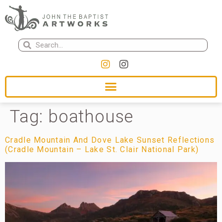
Tag:
boathouse
Cradle Mountain And Dove Lake Sunset Reflections
(Cradle Mountain – Lake St. Clair National Park)