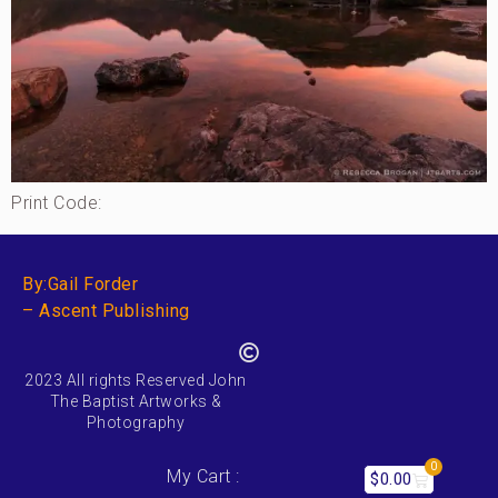
Print Code:
By:Gail Forder
– Ascent Publishing
2023 All rights Reserved John
The Baptist Artworks &
Photography
0
My Cart :
$
0.00