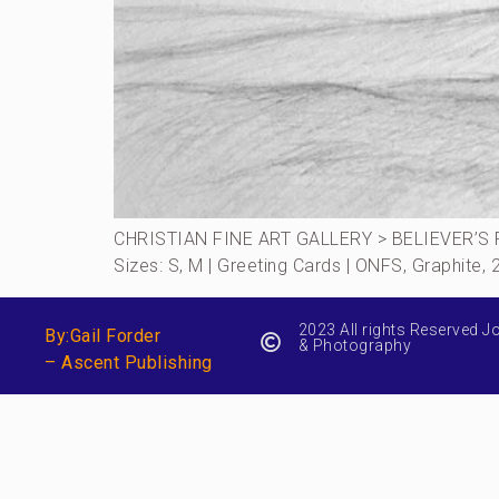
CHRISTIAN FINE ART GALLERY > BELIEVER’S R
Sizes: S, M | Greeting Cards | ONFS, Graphite
2023 All rights Reserved J
By:Gail Forder
& Photography
– Ascent Publishing