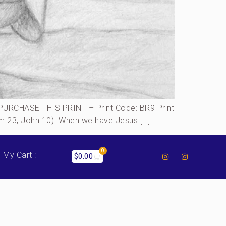
URCHASE THIS PRINT – Print Code: BR9 Print
alm 23, John 10). When we have Jesus […]
0
My Cart :
$
0.00