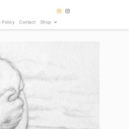
 Policy
Contact
Shop