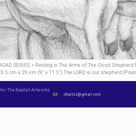
OAD SERIES > Resting in The Arms of The Good Shepherd P
, 23.5 cm x 29 cm (9″ x 11.5″) The LORD is our shepherd (Ps
ohn The Baptist Artworks
jtbarts2@gmail.com