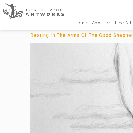
Home
About
Fine Art
Resting In The Arms Of The Good Shephe