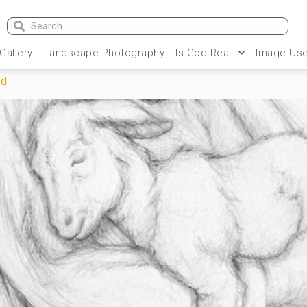
 Gallery
Landscape Photography
Is God Real
Image Use
rd