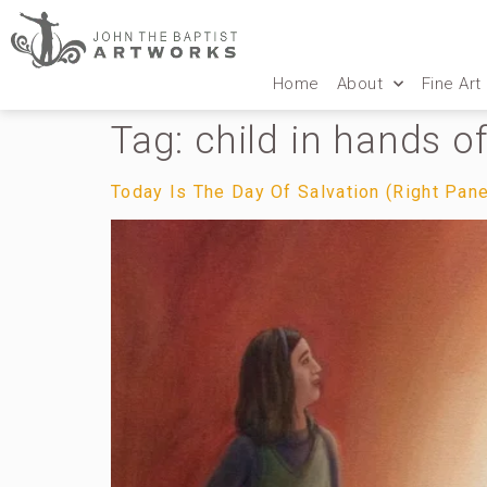
Home
About
Fine Art
Tag:
child in hands o
Today Is The Day Of Salvation (Right Pane