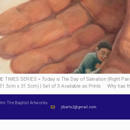
IMES SERIES > Today is The Day of Salvation (Right Panel
(31.5cm x 31.5cm) | Set of 3 Available as Prints Why has th
ohn The Baptist Artworks
jtbarts2@gmail.com