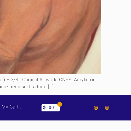
) – 3/3 Original Artwork: ONFS, Acrylic on
ere been such a long […]
0
My Cart :
$
0.00