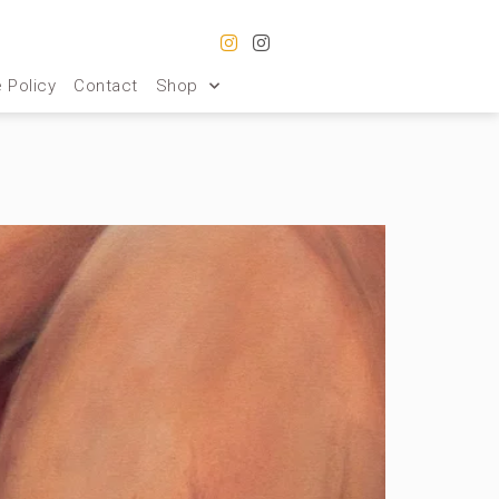
 Policy
Contact
Shop