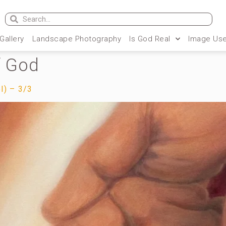
 Gallery
Landscape Photography
Is God Real
Image Use
f God
l) – 3/3