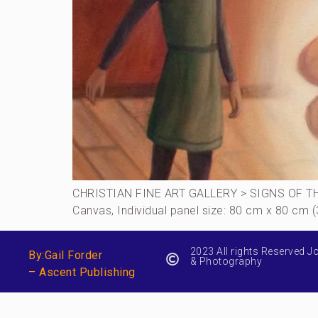
CHRISTIAN FINE ART GALLERY > SIGNS OF THE T
Canvas, Individual panel size: 80 cm x 80 cm 
2023 All rights Reserved J
By:Gail Forder
& Photography
– Ascent Publishing