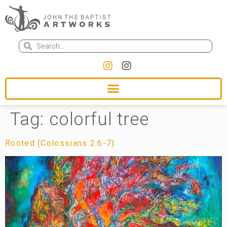
Tag:
colorful tree
Rooted (Colossians 2:6-7)