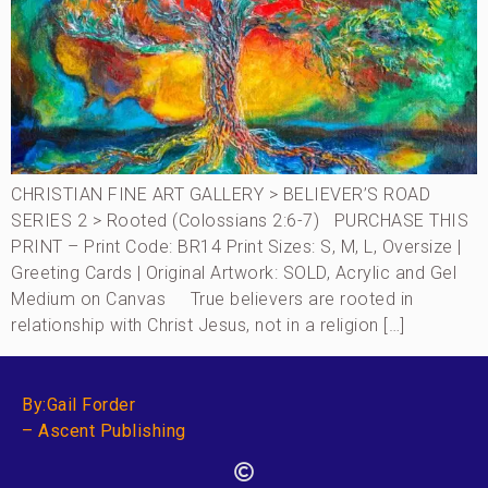
CHRISTIAN FINE ART GALLERY > BELIEVER’S ROAD
SERIES 2 > Rooted (Colossians 2:6-7) PURCHASE THIS
PRINT – Print Code: BR14 Print Sizes: S, M, L, Oversize |
Greeting Cards | Original Artwork: SOLD, Acrylic and Gel
Medium on Canvas True believers are rooted in
relationship with Christ Jesus, not in a religion […]
By:Gail Forder
– Ascent Publishing