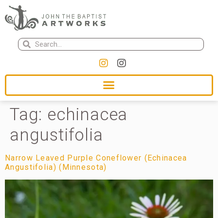
Tag:
echinacea
angustifolia
Narrow Leaved Purple Coneflower (Echinacea
Angustifolia) (Minnesota)