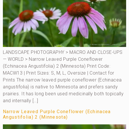
LANDSCAPE PHOTOGRAPHY > MACRO AND CLOSE-UPS
— WORLD > Narrow Leaved Purple Coneflower
(Echinacea Angustifolia) 2 (Minnesota) Print Code:
MACW13 | Print Sizes: S, M, L, Oversize | Contact for
Prints The narrow leaved purple coneflower (Echinacea
angustifolia) is native to Minnesota and prefers sandy
prairies. It has long been used medicinally both topically
and internally […]
Narrow Leaved Purple Coneflower (Echinacea
Angustifolia) 2 (Minnesota)