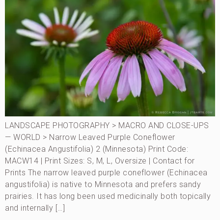
LANDSCAPE PHOTOGRAPHY > MACRO AND CLOSE-UPS
— WORLD > Narrow Leaved Purple Coneflower
(Echinacea Angustifolia) 2 (Minnesota) Print Code:
MACW14 | Print Sizes: S, M, L, Oversize | Contact for
Prints The narrow leaved purple coneflower (Echinacea
angustifolia) is native to Minnesota and prefers sandy
prairies. It has long been used medicinally both topically
and internally […]