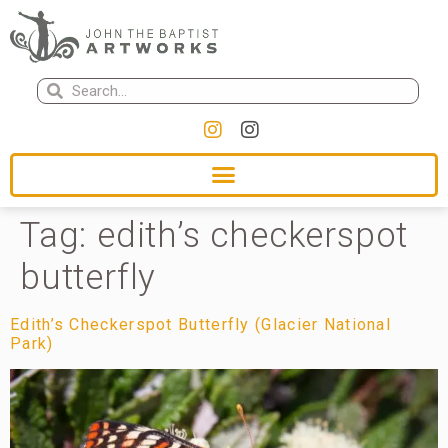
Tag:
edith’s checkerspot
butterfly
Edith’s Checkerspot Butterfly (Glacier National
Park)