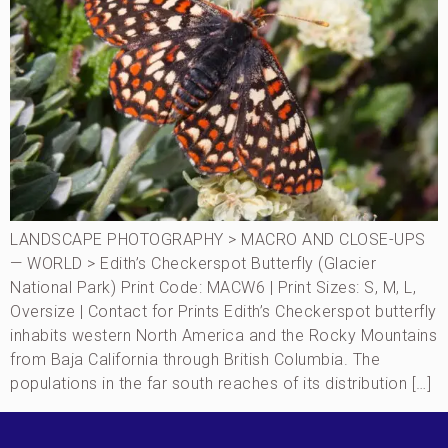
LANDSCAPE PHOTOGRAPHY > MACRO AND CLOSE-UPS
— WORLD > Edith’s Checkerspot Butterfly (Glacier
National Park) Print Code: MACW6 | Print Sizes: S, M, L,
Oversize | Contact for Prints Edith’s Checkerspot butterfly
inhabits western North America and the Rocky Mountains
from Baja California through British Columbia. The
populations in the far south reaches of its distribution […]