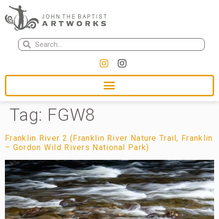
Tag:
FGW8
Franklin River 2 (Franklin River Nature Trail, Franklin
– Gordon Wild Rivers National Park)