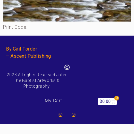
Print Code:
By:Gail Forder
– Ascent Publishing
2023 All rights Reserved John
The Baptist Artworks &
Photography
0
My Cart :
$
0.00