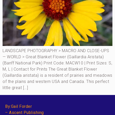
LANDSCAPE PHOTOGRAPHY > MACRO AND CLOSE-UPS
— WORLD > Great Blanket Flower (Gaillardia Aristata)
(Banff National Park) Print Code: MACW10 | Print Sizes: S,
M, L | Contact for Prints The Great Blanket Flower
(Gaillardia aristata) is a resident of prairies and meadows
of the plains and western USA and Canada. This perfect
little great […]
By:Gail Forder
– Ascent Publishing