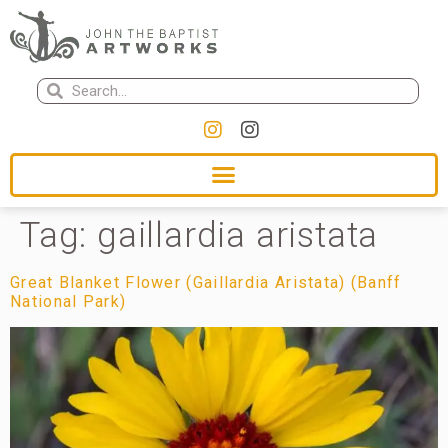
Tag:
gaillardia aristata
Great Blanket Flower (Gaillardia Aristata) (Banff
National Park)