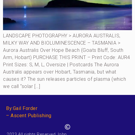
LANDSCAPE PHOTOGRAPHY > AURORA AUSTRALIS,
MILKY WAY AND BIOLUMINESCENCE – TASMANIA >
Aurora Australis Over Hope Beach (Goats Bluff, South
Arm, Hobart) PURCHASE THIS PRINT – Print Code: AUR4
Print Sizes: S, M, L, Oversize | Postcards The Aurora
Australis appears over Hobart, Tasmania, but what
causes it? The sun releases particles of plasma (which
we call “solar […]
By:Gail Forder
– Ascent Publishing
2023 All rights Reserved John