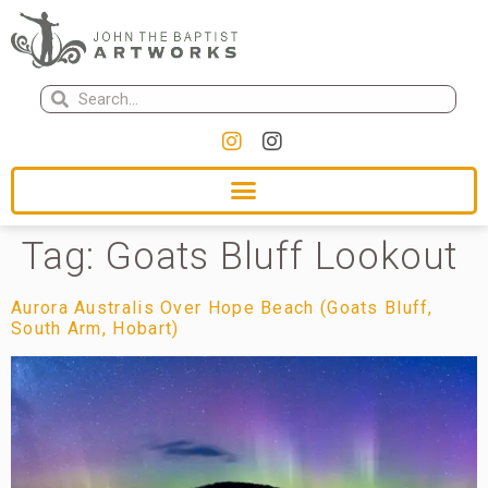
Tag:
Goats Bluff Lookout
Aurora Australis Over Hope Beach (Goats Bluff,
South Arm, Hobart)