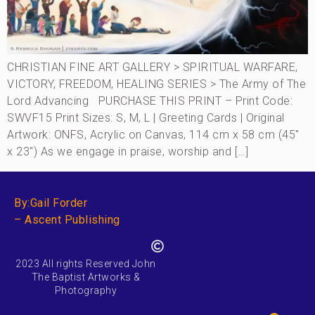
CHRISTIAN FINE ART GALLERY > SPIRITUAL WARFARE,
VICTORY, FREEDOM, HEALING SERIES > The Army of The
Lord Advancing PURCHASE THIS PRINT – Print Code:
SWVF15 Print Sizes: S, M, L | Greeting Cards | Original
Artwork: ONFS, Acrylic on Canvas, 114 cm x 58 cm (45″
x 23″) As we engage in praise, worship and […]
By:Gail Forder
– Ascent Publishing
2023 All rights Reserved John
The Baptist Artworks &
Photography