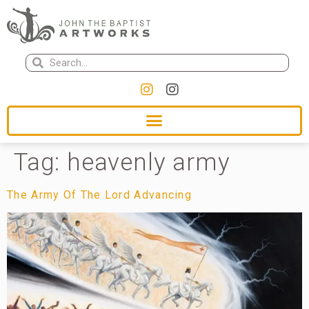
Tag:
heavenly army
The Army Of The Lord Advancing