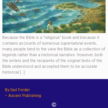
Because the Bible is a “religious” book and because it
contains accounts of numerous supernatural events,
many people tend to the view the Bible as a collection of
legends rather than a historical narrative. However, both
the writers and the recipients of the original texts of the
Bible understood and accepted them to be accurate
historical […]
By:Gail Forder
– Ascent Publishing