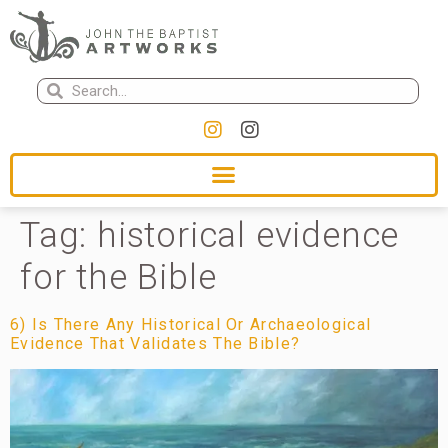
Tag:
historical evidence
for the Bible
6) Is There Any Historical Or Archaeological
Evidence That Validates The Bible?