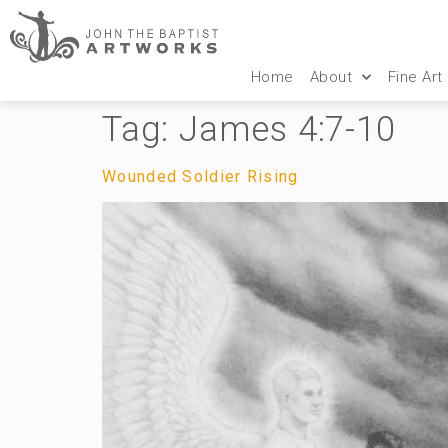
Home
About
Fine Art
Tag:
James 4:7-10
Wounded Soldier Rising