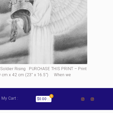
oldier Rising PURCHASE THIS PRINT – Print
, 59 cm x 42 cm (23″ x 16.5″) When we
0
My Cart :
$
0.00