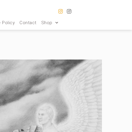
 Policy
Contact
Shop