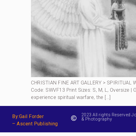
CHRISTIAN FINE ART GALLERY > SPIRITUAL W
Code: SWVF13 Print Sizes: S, M, L, Oversize |
experience spiritual warfare, the […]
2023 All rights Reserved J
By:Gail Forder
& Photography
– Ascent Publishing