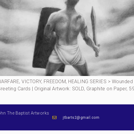
ARFARE, VICTORY, FREEDOM, HEALING SERIES > Wounded S
 Greeting Cards | Original Artwork: SOLD, Graphite on Paper
ohn The Baptist Artworks
jtbarts2@gmail.com