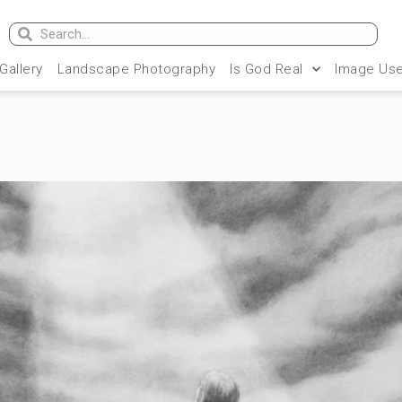
 Gallery
Landscape Photography
Is God Real
Image Use