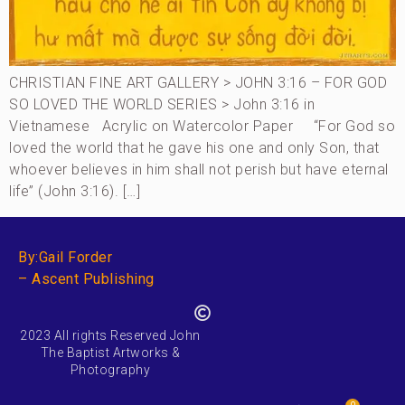
CHRISTIAN FINE ART GALLERY > JOHN 3:16 – FOR GOD
SO LOVED THE WORLD SERIES > John 3:16 in
Vietnamese Acrylic on Watercolor Paper “For God so
loved the world that he gave his one and only Son, that
whoever believes in him shall not perish but have eternal
life” (John 3:16). […]
By:Gail Forder
– Ascent Publishing
2023 All rights Reserved John
The Baptist Artworks &
Photography