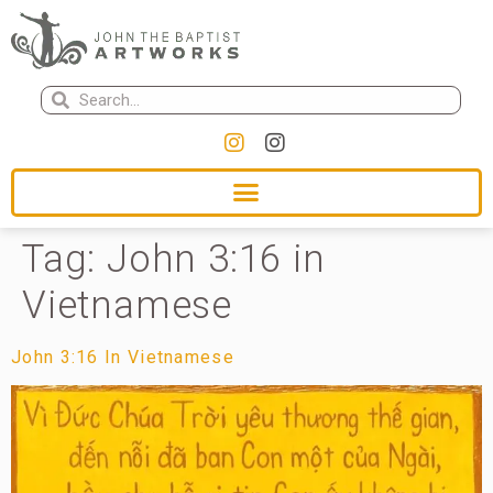
Tag:
John 3:16 in
Vietnamese
John 3:16 In Vietnamese