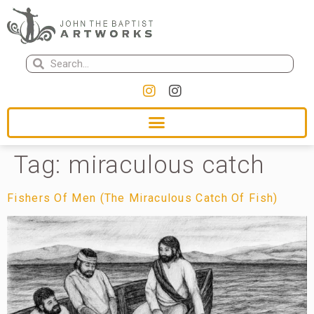
Tag:
miraculous catch
Fishers Of Men (The Miraculous Catch Of Fish)