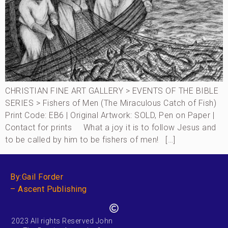
CHRISTIAN FINE ART GALLERY > EVENTS OF THE BIBLE
SERIES > Fishers of Men (The Miraculous Catch of Fish)
Print Code: EB6 | Original Artwork: SOLD, Pen on Paper |
Contact for prints What a joy it is to follow Jesus and
to be called by him to be fishers of men! […]
By:Gail Forder
– Ascent Publishing
2023 All rights Reserved John