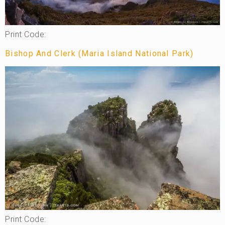
Print Code:
Bishop And Clerk (Maria Island National Park)
Print Code: