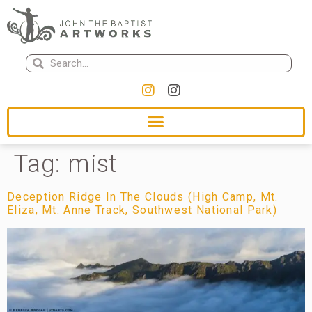
Tag:
mist
Deception Ridge In The Clouds (High Camp, Mt.
Eliza, Mt. Anne Track, Southwest National Park)