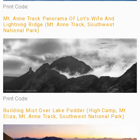
Print Code:
Mt. Anne Track Panorama Of Lot’s Wife And
Lightning Ridge (Mt. Anne Track, Southwest
National Park)
Print Code:
Building Mist Over Lake Pedder (High Camp, Mt.
Eliza, Mt. Anne Track, Southwest National Park)