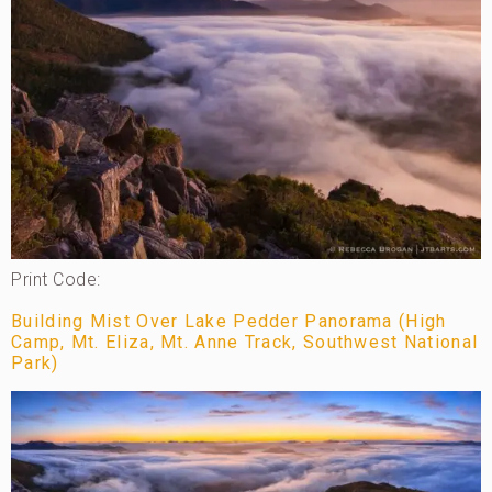
Print Code:
Building Mist Over Lake Pedder Panorama (High
Camp, Mt. Eliza, Mt. Anne Track, Southwest National
Park)