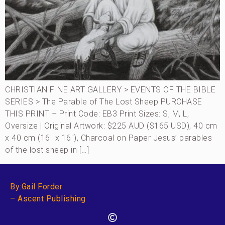
CHRISTIAN FINE ART GALLERY > EVENTS OF THE BIBLE
SERIES > The Parable of The Lost Sheep PURCHASE
THIS PRINT – Print Code: EB3 Print Sizes: S, M, L,
Oversize | Original Artwork: $225 AUD ($165 USD), 40 cm
x 40 cm (16″ x 16″), Charcoal on Paper Jesus’ parables
of the lost sheep in […]
By:Gail Forder
– Ascent Publishing