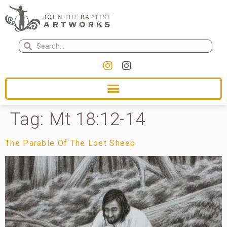
Tag:
Mt 18:12-14
The Parable Of The Lost Sheep