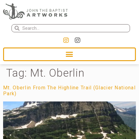
Tag:
Mt. Oberlin
Mt. Oberlin From The Highline Trail (Glacier National
Park)