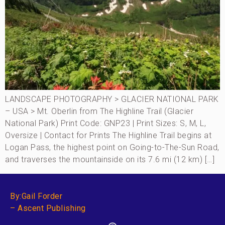
LANDSCAPE PHOTOGRAPHY > GLACIER NATIONAL PARK
– USA > Mt. Oberlin from The Highline Trail (Glacier
National Park) Print Code: GNP23 | Print Sizes: S, M, L,
Oversize | Contact for Prints The Highline Trail begins at
Logan Pass, the highest point on Going-to-The-Sun Road,
and traverses the mountainside on its 7.6 mi (12 km) […]
By:Gail Forder
– Ascent Publishing