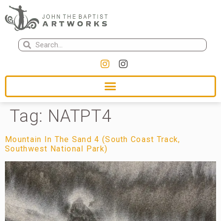
Tag:
NATPT4
Mountain In The Sand 4 (South Coast Track,
Southwest National Park)