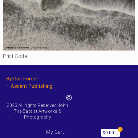
Print Code:
By:Gail Forder
– Ascent Publishing
2023 All rights Reserved John
The Baptist Artworks &
Photography
0
My Cart :
$
0.00