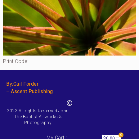
Print Code:
By:Gail Forder
– Ascent Publishing
2023 All rights Reserved John
The Baptist Artworks &
Photography
0
My Cart :
$
0.00