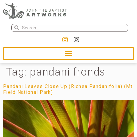
Tag:
pandani fronds
Pandani Leaves Close Up (Richea Pandanifolia) (Mt.
Field National Park)