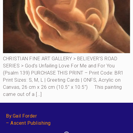
CHRISTIAN FINE ART GALLERY > BELIEVER’S ROAD
SERIES > God’s Unfailing Love For Me and For You
(Psalm 139) PURCHASE THIS PRINT – Print Code: BR1
Print Sizes: S, M, L | Greeting Cards | ONFS, Acrylic on
Canvas, 26 cm x 26 cm (10.5″ x 10.5″) This painting
came out of a […]
By:Gail Forder
– Ascent Publishing