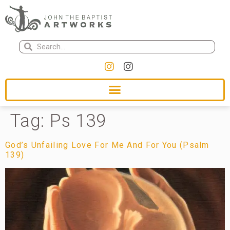
Tag:
Ps 139
God’s Unfailing Love For Me And For You (Psalm
139)