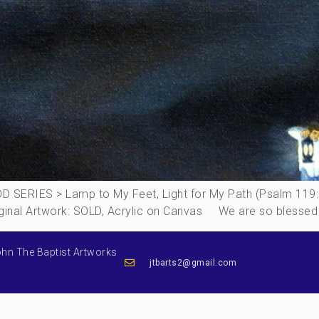
SERIES > Lamp to My Feet, Light for My Path (Psalm 119
Original Artwork: SOLD, Acrylic on Canvas We are so blessed
ohn The Baptist Artworks
jtbarts2@gmail.com