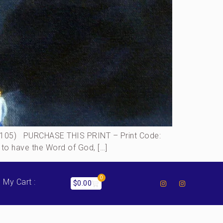
:105) PURCHASE THIS PRINT – Print Code:
 to have the Word of God, […]
0
My Cart :
$
0.00