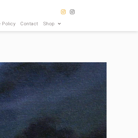
 Policy
Contact
Shop