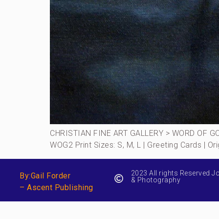
CHRISTIAN FINE ART GALLERY > WORD OF GOD 
WOG2 Print Sizes: S, M, L | Greeting Cards | 
2023 All rights Reserved J
By:Gail Forder
& Photography
– Ascent Publishing