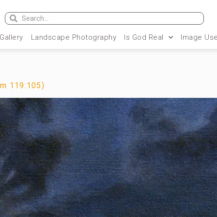
 Gallery
Landscape Photography
Is God Real
Image Use
lm 119:105)