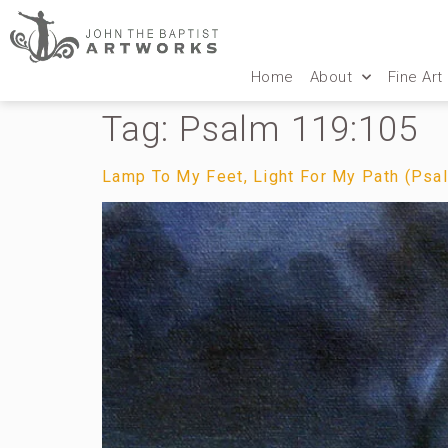
Home
About
Fine Art
Tag:
Psalm 119:105
Lamp To My Feet, Light For My Path (Psa