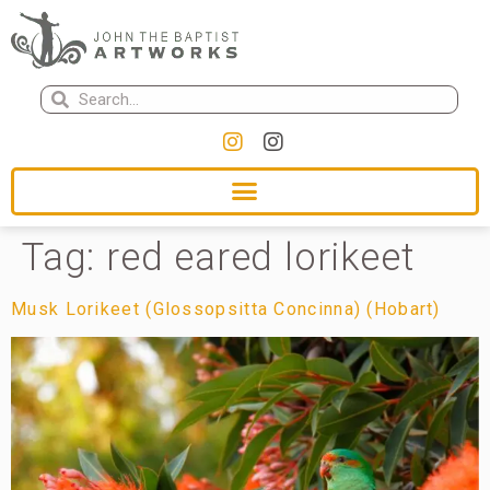
Tag:
red eared lorikeet
Musk Lorikeet (Glossopsitta Concinna) (Hobart)