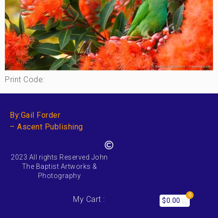
Print Code:
By:Gail Forder
– Ascent Publishing
2023 All rights Reserved John
The Baptist Artworks &
Photography
0
My Cart :
$
0.00