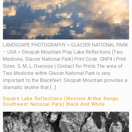
LANDSCAPE PHOTOGRAPHY > GLACIER NATIONAL PARK
– USA > Sinopah Mountain Pray Lake Reflections (Two
Medicine, Glacier National Park) Print Code: GNP4 | Print
Sizes: S, M, L, Oversize | Contact for Prints The area of
Two Medicine within Glacier National Park is very
important to the Blackfeet. Sinopah Mountain provides a
dramatic skyline that […]
Square Lake Reflections (Western Arthur Range,
Southwest National Park) Black And White