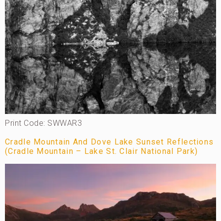
Print Code: SWWAR3
Cradle Mountain And Dove Lake Sunset Reflections
(Cradle Mountain – Lake St. Clair National Park)