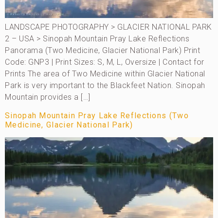
LANDSCAPE PHOTOGRAPHY > GLACIER NATIONAL PARK
2 – USA > Sinopah Mountain Pray Lake Reflections
Panorama (Two Medicine, Glacier National Park) Print
Code: GNP3 | Print Sizes: S, M, L, Oversize | Contact for
Prints The area of Two Medicine within Glacier National
Park is very important to the Blackfeet Nation. Sinopah
Mountain provides a […]
Sinopah Mountain Pray Lake Reflections (Two
Medicine, Glacier National Park)