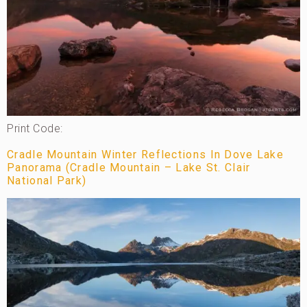
Print Code:
Cradle Mountain Winter Reflections In Dove Lake
Panorama (Cradle Mountain – Lake St. Clair
National Park)