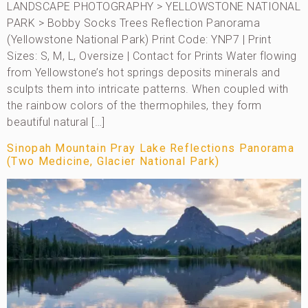
LANDSCAPE PHOTOGRAPHY > YELLOWSTONE NATIONAL
PARK > Bobby Socks Trees Reflection Panorama
(Yellowstone National Park) Print Code: YNP7 | Print
Sizes: S, M, L, Oversize | Contact for Prints Water flowing
from Yellowstone’s hot springs deposits minerals and
sculpts them into intricate patterns. When coupled with
the rainbow colors of the thermophiles, they form
beautiful natural […]
Sinopah Mountain Pray Lake Reflections Panorama
(Two Medicine, Glacier National Park)