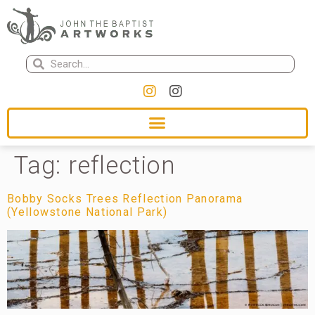
Tag:
reflection
Bobby Socks Trees Reflection Panorama
(Yellowstone National Park)