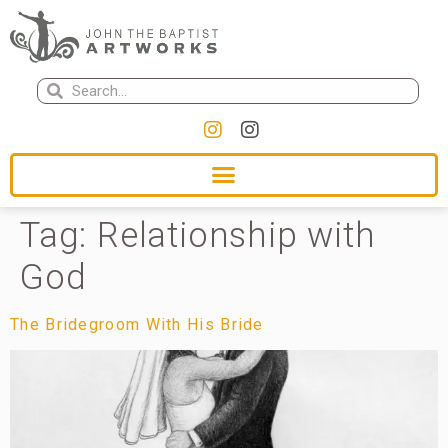
Tag:
Relationship with
God
The Bridegroom With His Bride