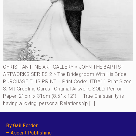
CHRISTIAN FINE ART GALLERY > JOHN THE BAPTIST
ARTWORKS SERIES 2 > The Bridegroom With His Bride
PURCHASE THIS PRINT – Print Code: JTBA11 Print Sizes:
S, M | Greeting Cards | Original Artwork: SOLD, Pen on
Paper, 21cm x 31cm (8.5″ x 12″) True Christianity is
having a loving, personal Relationship […]
By:Gail Forder
– Ascent Publishing