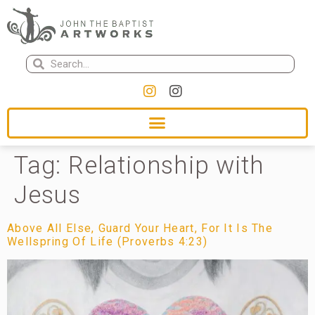
Tag:
Relationship with
Jesus
Above All Else, Guard Your Heart, For It Is The
Wellspring Of Life (Proverbs 4:23)