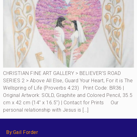
CHRISTIAN FINE ART GALLERY > BELIEVER’S ROAD
SERIES 2 > Above All Else, Guard Your Heart, For it is The
Wellspring of Life (Proverbs 4:23) Print Code: BR36 |
Original Artwork: SOLD, Graphite and Colored Pencil, 35.5
cm x 42 cm (14″ x 16.5″) | Contact for Prints Our
personal relationship with Jesus is […]
By:Gail Forder