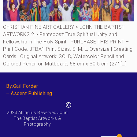
CHRISTIAN FINE ART GALLERY > JOHN THE BAPTIST
ARTWORKS 2 > Pentecost: True Spiritual Unity and
Fellowship in The Holy Spirit PURCHASE THIS PRINT –
Print Code: JTBA1 Print Sizes: S, M, L, Oversize | Greeting
Cards | Original Artwork: SOLD, Watercolor Pencil and
Colored Pencil on Matboard, 68 cm x 30.5 cm (27″ […]
By:Gail Forder
– Ascent Publishing
2023 All rights Reserved John
The Baptist Artworks &
Photography
0