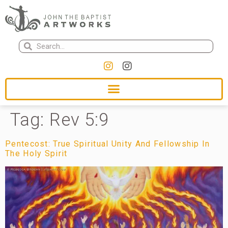
Tag:
Rev 5:9
Pentecost: True Spiritual Unity And Fellowship In
The Holy Spirit