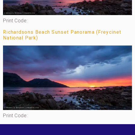
Print Code:
Richardsons Beach Sunset Panorama (Freycinet
National Park)
Print Code: