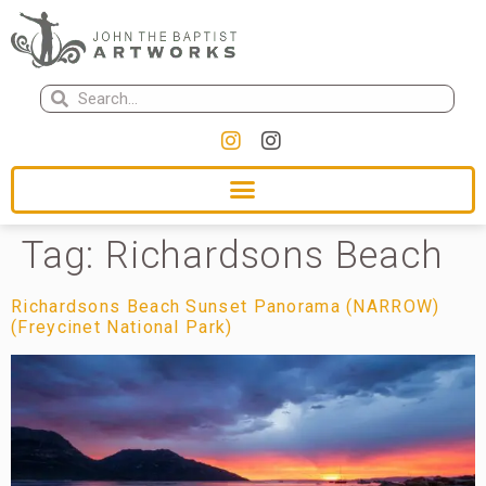
Tag:
Richardsons Beach
Richardsons Beach Sunset Panorama (NARROW)
(Freycinet National Park)