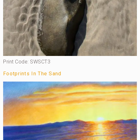
Print Code: SWSCT3
Footprints In The Sand