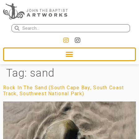
Tag:
sand
Rock In The Sand (South Cape Bay, South Coast
Track, Southwest National Park)