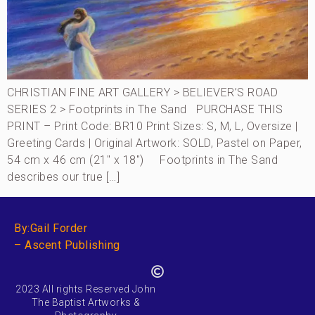
CHRISTIAN FINE ART GALLERY > BELIEVER’S ROAD
SERIES 2 > Footprints in The Sand PURCHASE THIS
PRINT – Print Code: BR10 Print Sizes: S, M, L, Oversize |
Greeting Cards | Original Artwork: SOLD, Pastel on Paper,
54 cm x 46 cm (21″ x 18″) Footprints in The Sand
describes our true […]
By:Gail Forder
– Ascent Publishing
2023 All rights Reserved John
The Baptist Artworks &