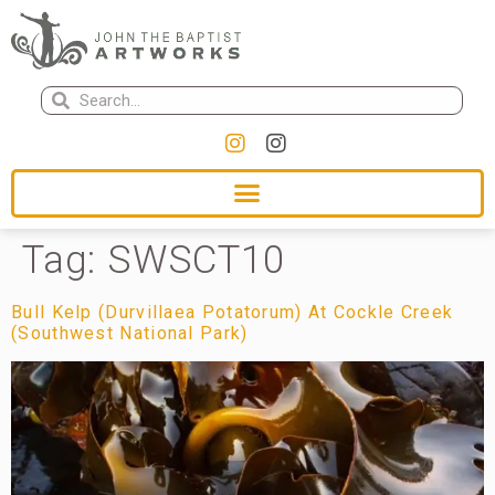
Tag:
SWSCT10
Bull Kelp (Durvillaea Potatorum) At Cockle Creek
(Southwest National Park)