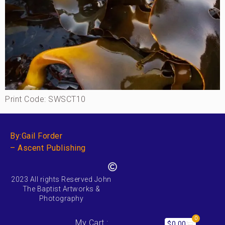
Print Code: SWSCT10
By:Gail Forder
– Ascent Publishing
2023 All rights Reserved John
The Baptist Artworks &
Photography
0
My Cart :
$
0.00