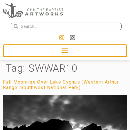
Tag:
SWWAR10
Full Moonrise Over Lake Cygnus (Western Arthur
Range, Southwest National Park)