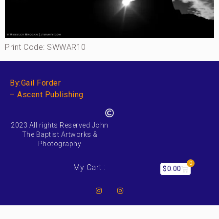
Print Code: SWWAR10
By:Gail Forder
– Ascent Publishing
2023 All rights Reserved John
The Baptist Artworks &
Photography
0
My Cart :
$
0.00