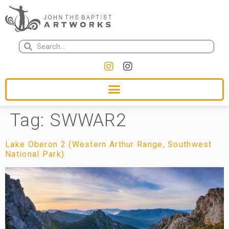
Tag:
SWWAR2
Lake Oberon 2 (Western Arthur Range, Southwest
National Park)