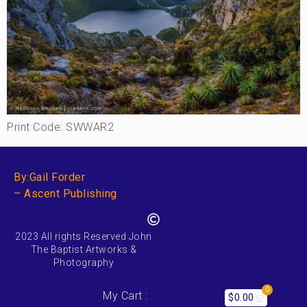
Print Code: SWWAR2
By:Gail Forder
– Ascent Publishing
2023 All rights Reserved John
The Baptist Artworks &
Photography
0
My Cart :
$
0.00