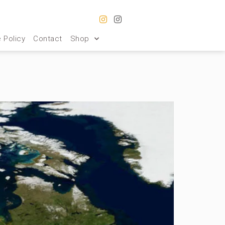
 Policy
Contact
Shop