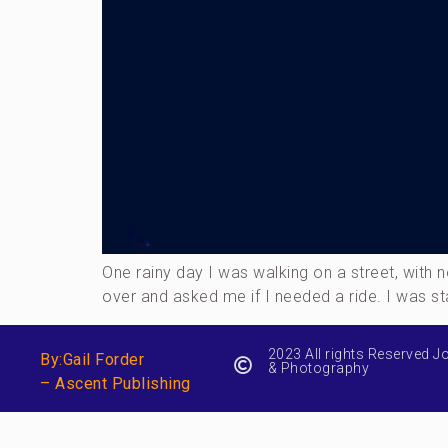
One rainy day I was walking on a street, wit
over and asked me if I needed a ride. I was st
2023 All rights Reserved J
By:Gail Forder
& Photography
– Ascent Publishing