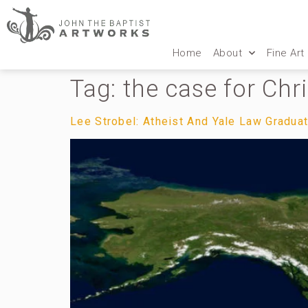
Home
About
Fine Art
Tag:
the case for Chri
Lee Strobel: Atheist And Yale Law Gradua