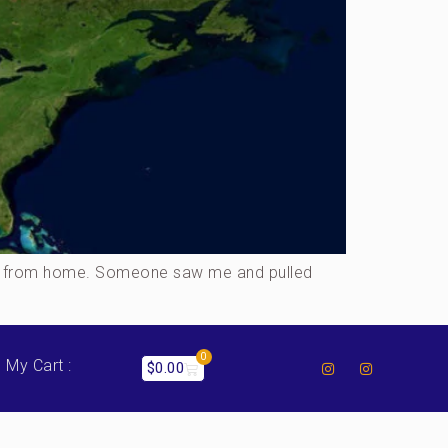
away from home. Someone saw me and pulled
0
My Cart :
$
0.00