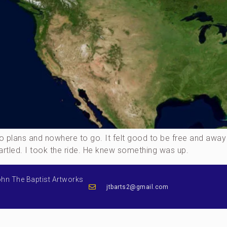
h no plans and nowhere to go. It felt good to be free and 
artled. I took the ride. He knew something was up.
ohn The Baptist Artworks
jtbarts2@gmail.com