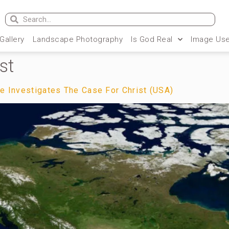
 Gallery
Landscape Photography
Is God Real
Image Use
st
te Investigates The Case For Christ (USA)