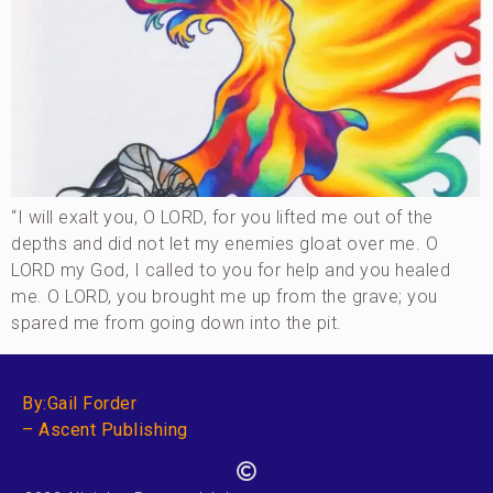
“I will exalt you, O LORD, for you lifted me out of the
depths and did not let my enemies gloat over me. O
LORD my God, I called to you for help and you healed
me. O LORD, you brought me up from the grave; you
spared me from going down into the pit.
By:Gail Forder
– Ascent Publishing