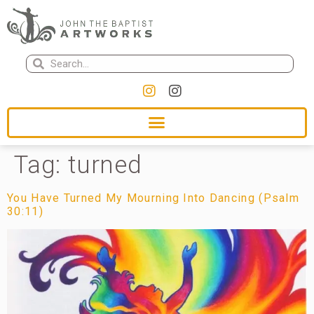
Tag:
turned
You Have Turned My Mourning Into Dancing (Psalm
30:11)