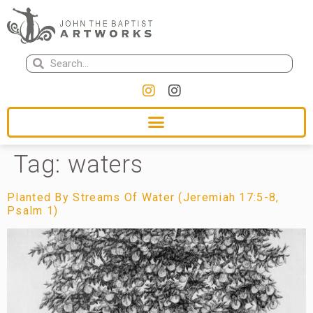
Tag:
waters
Planted By Streams Of Water (Jeremiah 17:5-8,
Psalm 1)