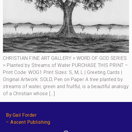
CHRISTIAN FINE ART GALLERY > WORD OF GOD SERIES
> Planted by Streams of Water PURCHASE THIS PRINT –
Print Code: WOG1 Print Sizes: S, M, L | Greeting Cards |
Original Artwork: SOLD, Pen on Paper A tree planted by
streams of water, green and fruitful, is a beautiful analogy
of a Christian whose […]
By:Gail Forder
– Ascent Publishing