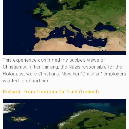
This experience confirmed my bubbe’s views of
Christianity. In her thinking, the Nazis responsible for the
Holocaust were Christians. Now her “Christian” employers
wanted to deport her!
Richard: From Tradition To Truth (Ireland)