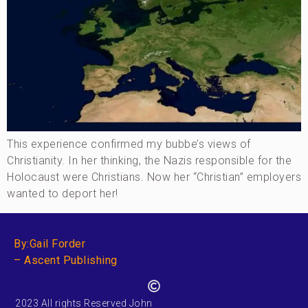
This experience confirmed my bubbe’s views of
Christianity. In her thinking, the Nazis responsible for the
Holocaust were Christians. Now her “Christian” employers
wanted to deport her!
By:Gail Forder
– Ascent Publishing
2023 All rights Reserved John