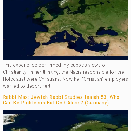
This experience confirmed my bubbe’s views of
Christianity. In her thinking, the Nazis responsible for the
Holocaust were Christians. Now her “Christian” employers
wanted to deport her!
Rabbi Max: Jewish Rabbi Studies Isaiah 53: Who
Can Be Righteous But God Along? (Germany)