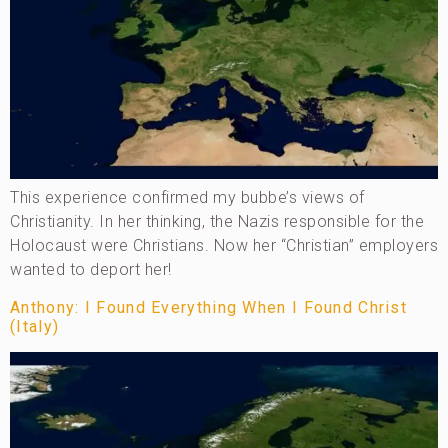
This experience confirmed my bubbe’s views of
Christianity. In her thinking, the Nazis responsible for the
Holocaust were Christians. Now her “Christian” employers
wanted to deport her!
Anthony: I Found Everything When I Found Christ
(Italy)