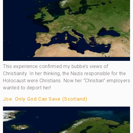
This experience confirmed my bubbe’s views of
Christianity. In her thinking, the Nazis responsible for the
Holocaust were Christians. Now her “Christian” employers
wanted to deport her!
Joe: Only God Can Save (Scotland)