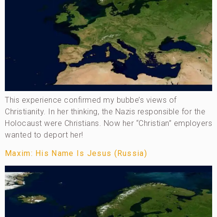
This experience confirmed my bubbe’s views of
Christianity. In her thinking, the Nazis responsible for the
Holocaust were Christians. Now her “Christian” employers
wanted to deport her!
Maxim: His Name Is Jesus (Russia)