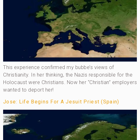
This experience confirmed my bubbe’s views of
Christianity. In her thinking, the Nazis responsible for the
Holocaust were Christians. Now her “Christian” employers
wanted to deport her!
Jose: Life Begins For A Jesuit Priest (Spain)