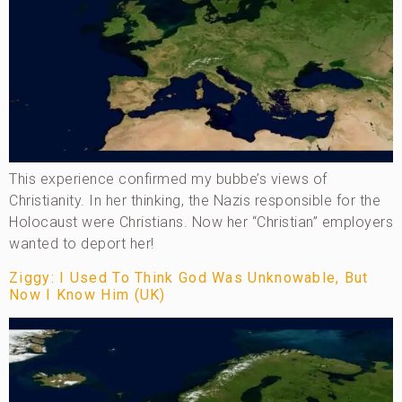
This experience confirmed my bubbe’s views of
Christianity. In her thinking, the Nazis responsible for the
Holocaust were Christians. Now her “Christian” employers
wanted to deport her!
Ziggy: I Used To Think God Was Unknowable, But
Now I Know Him (UK)