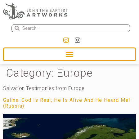
Category:
Europe
Salvation Testimonies from Europe
Galina: God Is Real, He Is Alive And He Heard Me!
(Russia)