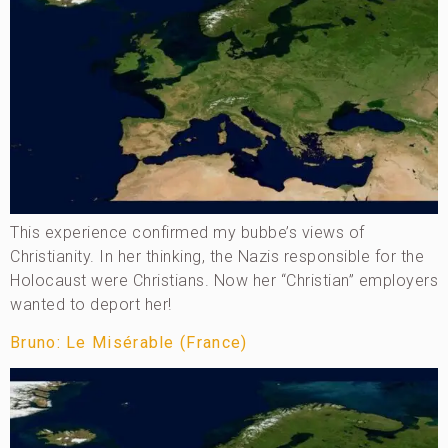
This experience confirmed my bubbe’s views of
Christianity. In her thinking, the Nazis responsible for the
Holocaust were Christians. Now her “Christian” employers
wanted to deport her!
Bruno: Le Misérable (France)