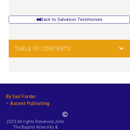
Back to Salvation Testimonies
TABLE OF CONTENTS
By:Gail Forder
– Ascent Publishing
2023 All rights Reserved John
The Baptist Artworks &