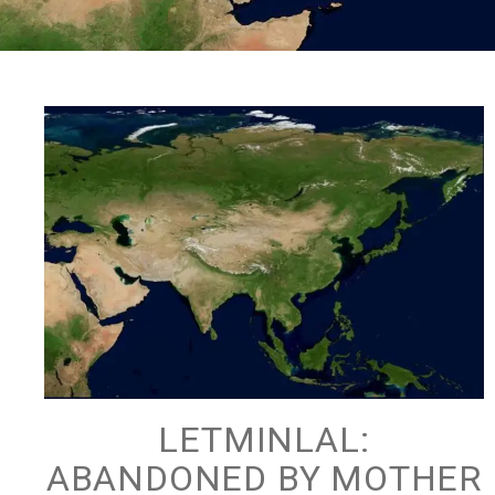
LETMINLAL:
ABANDONED BY MOTHER