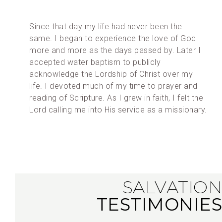
Since that day my life had never been the
same. I began to experience the love of God
more and more as the days passed by. Later I
accepted water baptism to publicly
acknowledge the Lordship of Christ over my
life. I devoted much of my time to prayer and
reading of Scripture. As I grew in faith, I felt the
Lord calling me into His service as a missionary.
SALVATION
TESTIMONIES