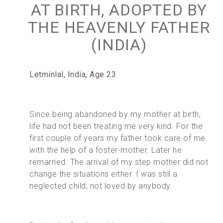
AT BIRTH, ADOPTED BY
THE HEAVENLY FATHER
(INDIA)
Letminlal, India, Age 23
Since being abandoned by my mother at birth,
life had not been treating me very kind. For the
first couple of years my father took care of me
with the help of a foster-mother. Later he
remarried. The arrival of my step mother did not
change the situations either. I was still a
neglected child, not loved by anybody.