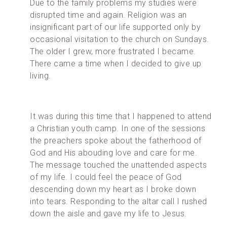
Due to the family problems my studies were
disrupted time and again. Religion was an
insignificant part of our life supported only by
occasional visitation to the church on Sundays.
The older I grew, more frustrated I became.
There came a time when I decided to give up
living.
It was during this time that I happened to attend
a Christian youth camp. In one of the sessions
the preachers spoke about the fatherhood of
God and His abouding love and care for me.
The message touched the unattended aspects
of my life. I could feel the peace of God
descending down my heart as I broke down
into tears. Responding to the altar call I rushed
down the aisle and gave my life to Jesus.