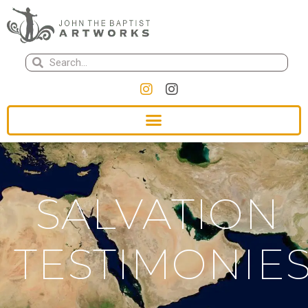
SALVATION
TESTIMONIE