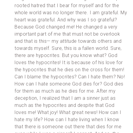
rooted hatred that I bear for myself and for the
whole world was no longer there. I am grateful. My
heart was grateful. And why was I so grateful?
Because God changed me! He changed a very
important part of me that must not be overlook
and that is this— my attitude towards others and
towards myself. Sure, this is a fallen world. Sure,
there are hypocrites. But you know what? God
loves the hypocrites! It is because of his love for
the hypocrites that he dies on the cross for them!
Can I blame the hypocrites? Can I hate them? No!
How can I hate someone God dies for? God dies
for them as much as he dies for me. After my
deception, I realized that I am a sinner just as
much as the hypocrites and despite that God
loves me! What joy! What great news! How can I
hate my life? How can I hate living when I know
that there is someone out there that dies for me