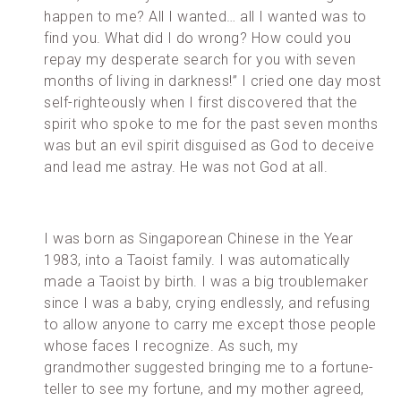
happen to me? All I wanted… all I wanted was to
find you. What did I do wrong? How could you
repay my desperate search for you with seven
months of living in darkness!” I cried one day most
self-righteously when I first discovered that the
spirit who spoke to me for the past seven months
was but an evil spirit disguised as God to deceive
and lead me astray. He was not God at all.
I was born as Singaporean Chinese in the Year
1983, into a Taoist family. I was automatically
made a Taoist by birth. I was a big troublemaker
since I was a baby, crying endlessly, and refusing
to allow anyone to carry me except those people
whose faces I recognize. As such, my
grandmother suggested bringing me to a fortune-
teller to see my fortune, and my mother agreed,