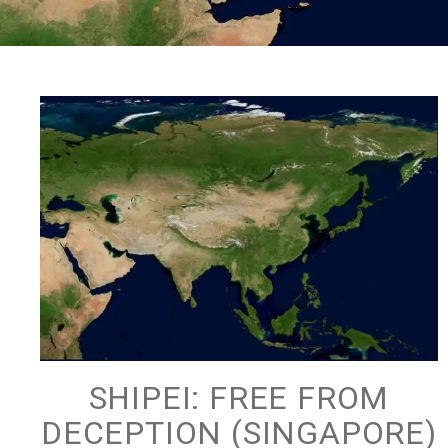
SHIPEI: FREE FROM
DECEPTION (SINGAPORE)