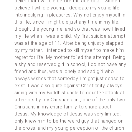
belief that I will die before the age of 21. Since I
believe I will die young, I dedicate my young life
into indulging in pleasures. Why not enjoy myself in
this life, since I might die just any time in my life,
thought the young me, and so that was how I lived
my life when I was a child. My first suicide attempt
was at the age of 11. After being unjustly slapped
by my father, I intended to kill myself to make him
regret for life. My mother foiled the attempt. Being
a shy and reserved girl in school, I do not have any
friend and thus, was a lonely and sad girl who
always wishes that someday I might just cease to
exist. I was also quite against Christianity, always
siding with my Buddhist uncle to counter-attack all
attempts by my Christian aunt, one of the only two
Christians in my entire family, to share about
Jesus. My knowledge of Jesus was very limited. I
only knew him to be the weird guy that hanged on
the cross, and my young perception of the church