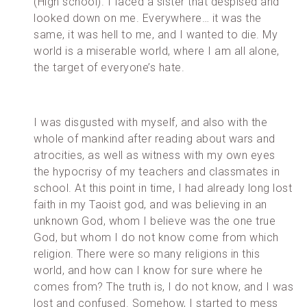
(High school). I faced a sister that despised and
looked down on me. Everywhere… it was the
same, it was hell to me, and I wanted to die. My
world is a miserable world, where I am all alone,
the target of everyone’s hate.
I was disgusted with myself, and also with the
whole of mankind after reading about wars and
atrocities, as well as witness with my own eyes
the hypocrisy of my teachers and classmates in
school. At this point in time, I had already long lost
faith in my Taoist god, and was believing in an
unknown God, whom I believe was the one true
God, but whom I do not know come from which
religion. There were so many religions in this
world, and how can I know for sure where he
comes from? The truth is, I do not know, and I was
lost and confused. Somehow, I started to mess