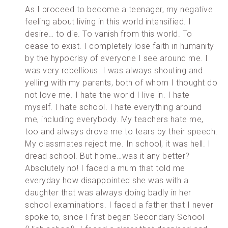
As I proceed to become a teenager, my negative
feeling about living in this world intensified. I
desire… to die. To vanish from this world. To
cease to exist. I completely lose faith in humanity
by the hypocrisy of everyone I see around me. I
was very rebellious. I was always shouting and
yelling with my parents, both of whom I thought do
not love me. I hate the world I live in. I hate
myself. I hate school. I hate everything around
me, including everybody. My teachers hate me,
too and always drove me to tears by their speech.
My classmates reject me. In school, it was hell. I
dread school. But home…was it any better?
Absolutely no! I faced a mum that told me
everyday how disappointed she was with a
daughter that was always doing badly in her
school examinations. I faced a father that I never
spoke to, since I first began Secondary School