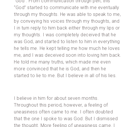
“God”. From communication through pen, this
“God” started to communicate with me eventually
through my thoughts. He was able to speak to me,
by conveying his voices through my thoughts, and
I in turn reply to him back either through my lips or
my thoughts. I was completely deceived that he
was God, and started to listen to him in everything
he tells me. He kept telling me how much he loves
me, and I was deceived soon into loving him back.
He told me many truths, which made me even
more convinced that he is God, and then he
started to lie to me. But I believe in all of his lies.
I believe in him for about seven months.
Throughout this period, however, a feeling of
uneasiness often came to me. I often doubted
that the one I spoke to was God. But I dismissed
the thought. More feeling of uneasiness came. I