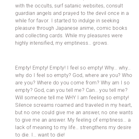
with the occults, surf satanic websites, consult
guardian angels and prayed to the devil once in a
while for favor. I started to indulge in seeking
pleasure through Japanese anime, comic books
and collecting cards. While my pleasures were
highly intensified, my emptiness… grows.
Empty! Empty! Empty! I feel so empty! Why… why…
why do I feel so empty? God, where are you? Who
are you? Where do you come from? Why am I so
empty? God, can you tell me? Can… you tell me?
Will someone tell me WHY I am feeling so empty!
Silence screams roamed and traveled in my heart,
but no one could give me an answer, no one wants
to give me an answer. My feeling of emptiness… a
lack of meaning to my life… strengthens my desire
to die. I… want to die!