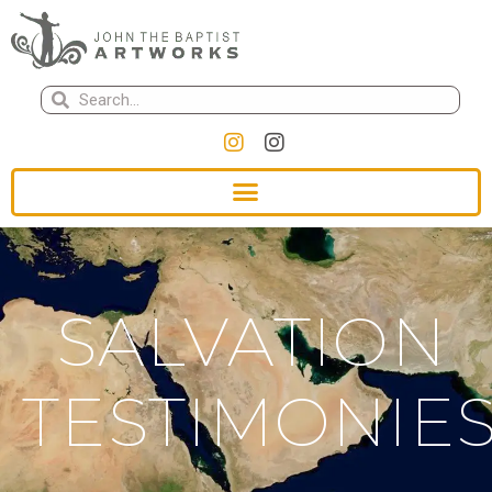
SALVATION
TESTIMONIE