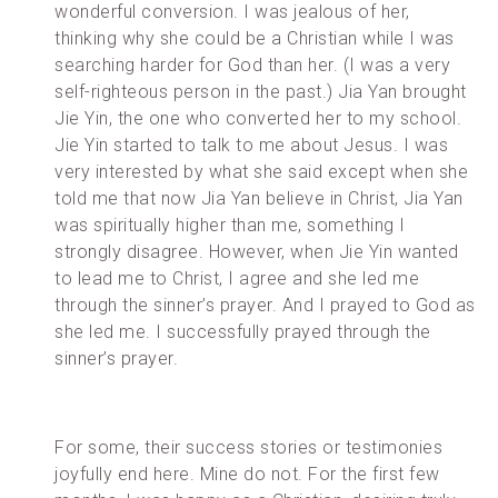
wonderful conversion. I was jealous of her,
thinking why she could be a Christian while I was
searching harder for God than her. (I was a very
self-righteous person in the past.) Jia Yan brought
Jie Yin, the one who converted her to my school.
Jie Yin started to talk to me about Jesus. I was
very interested by what she said except when she
told me that now Jia Yan believe in Christ, Jia Yan
was spiritually higher than me, something I
strongly disagree. However, when Jie Yin wanted
to lead me to Christ, I agree and she led me
through the sinner’s prayer. And I prayed to God as
she led me. I successfully prayed through the
sinner’s prayer.
For some, their success stories or testimonies
joyfully end here. Mine do not. For the first few