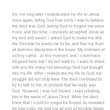
So, not long later I rededicated my life to Jesus
once again, telling God how sorry I was to believe
the devil was God, asking God to forgive me once
more, and this time, I sincerely accepted Jesus as
my lord and savior. I asked God to make me into
the Christian he wants me to be, and free me from
all demonic deception in the future. My moment of
victory came… at this moment, and I could have
stopped here, but I do not want to. I want to share
with you the many rich blessings God had brought
into my life. After I rededicate my life to God, my
struggle did not stop here. The devil continued to
try to talk to me, to pretend that he really was
God. However, I was not fooled. I kept rebuking
him in the name of Jesus Christ. When the devil
knew that I could no longer be fooled, he revealed
his true color. He told me all sort of horrible things