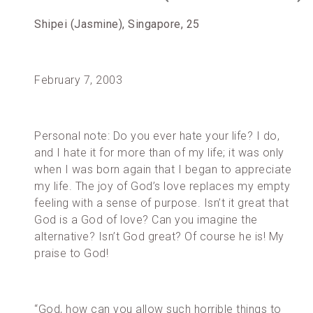
Shipei (Jasmine), Singapore, 25
February 7, 2003
Personal note: Do you ever hate your life? I do,
and I hate it for more than of my life; it was only
when I was born again that I began to appreciate
my life. The joy of God’s love replaces my empty
feeling with a sense of purpose. Isn’t it great that
God is a God of love? Can you imagine the
alternative? Isn’t God great? Of course he is! My
praise to God!
“God, how can you allow such horrible things to