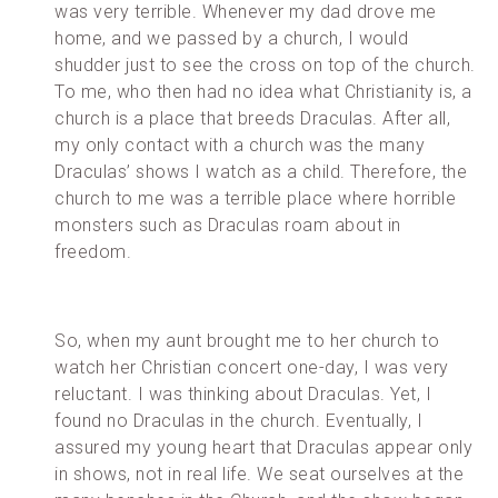
was very terrible. Whenever my dad drove me
home, and we passed by a church, I would
shudder just to see the cross on top of the church.
To me, who then had no idea what Christianity is, a
church is a place that breeds Draculas. After all,
my only contact with a church was the many
Draculas’ shows I watch as a child. Therefore, the
church to me was a terrible place where horrible
monsters such as Draculas roam about in
freedom.
So, when my aunt brought me to her church to
watch her Christian concert one-day, I was very
reluctant. I was thinking about Draculas. Yet, I
found no Draculas in the church. Eventually, I
assured my young heart that Draculas appear only
in shows, not in real life. We seat ourselves at the