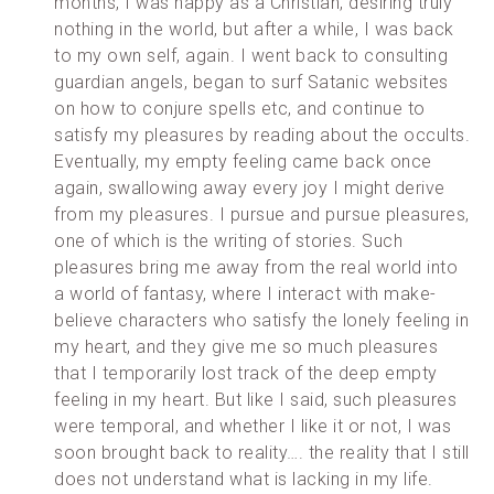
months, I was happy as a Christian, desiring truly
nothing in the world, but after a while, I was back
to my own self, again. I went back to consulting
guardian angels, began to surf Satanic websites
on how to conjure spells etc, and continue to
satisfy my pleasures by reading about the occults.
Eventually, my empty feeling came back once
again, swallowing away every joy I might derive
from my pleasures. I pursue and pursue pleasures,
one of which is the writing of stories. Such
pleasures bring me away from the real world into
a world of fantasy, where I interact with make-
believe characters who satisfy the lonely feeling in
my heart, and they give me so much pleasures
that I temporarily lost track of the deep empty
feeling in my heart. But like I said, such pleasures
were temporal, and whether I like it or not, I was
soon brought back to reality…. the reality that I still
does not understand what is lacking in my life.