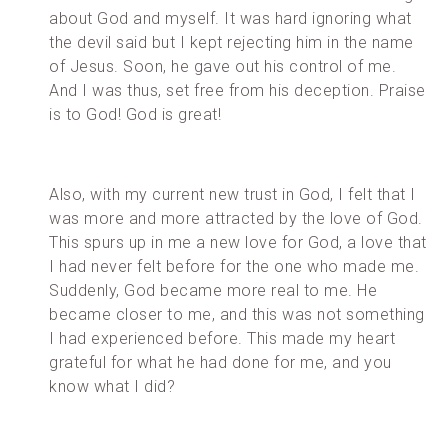
about God and myself. It was hard ignoring what
the devil said but I kept rejecting him in the name
of Jesus. Soon, he gave out his control of me.
And I was thus, set free from his deception. Praise
is to God! God is great!
Also, with my current new trust in God, I felt that I
was more and more attracted by the love of God.
This spurs up in me a new love for God, a love that
I had never felt before for the one who made me.
Suddenly, God became more real to me. He
became closer to me, and this was not something
I had experienced before. This made my heart
grateful for what he had done for me, and you
know what I did?