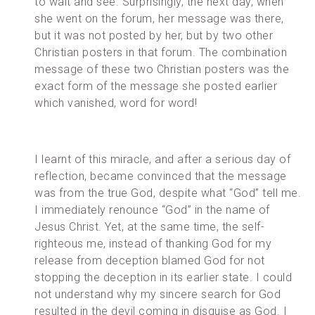
to wait and see. Surprisingly, the next day, when
she went on the forum, her message was there,
but it was not posted by her, but by two other
Christian posters in that forum. The combination
message of these two Christian posters was the
exact form of the message she posted earlier
which vanished, word for word!
I learnt of this miracle, and after a serious day of
reflection, became convinced that the message
was from the true God, despite what “God” tell me.
I immediately renounce “God” in the name of
Jesus Christ. Yet, at the same time, the self-
righteous me, instead of thanking God for my
release from deception blamed God for not
stopping the deception in its earlier state. I could
not understand why my sincere search for God
resulted in the devil coming in disguise as God. I