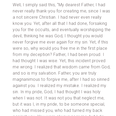
Well, I simply said this, “My dearest Father, I had
never really thank-you for creating me, since I was
a not sincere Christian. I had never even really
know you. Yet, after all that I had done, forsaking
you for the occults, and eventually worshipping the
devil, thinking he was God, I thought you would
never forgive me ever again for my sin. Yet, if this
were so, why would you free me in the first place
from my deception? Father, I had been proud. I
had thought I was wise. Yet, this incident proved
me wrong. I realized that wisdom came from God,
and so is my salvation. Father, you are truly
magnanimous to forgive me, after I had so sinned
against you. I realized my mistake. I realized my
sin. In my pride, God, I had thought I was holy
when I was not. It was not you that neglect me,
but it was I, in my pride, to be someone special,
who had missed you, who had turned my back