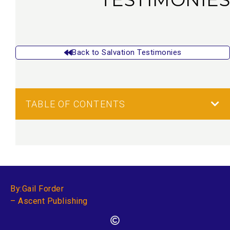
Back to Salvation Testimonies
TABLE OF CONTENTS
By:Gail Forder
– Ascent Publishing