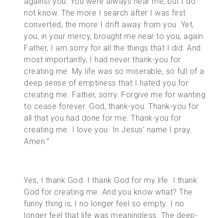
against you. You were always near me, but I do
not know. The more I search after I was first
converted, the more I drift away from you. Yet,
you, in your mercy, brought me near to you, again.
Father, I am sorry for all the things that I did. And
most importantly, I had never thank-you for
creating me. My life was so miserable, so full of a
deep sense of emptiness that I hated you for
creating me. Father, sorry. Forgive me for wanting
to cease forever. God, thank-you. Thank-you for
all that you had done for me. Thank-you for
creating me. I love you. In Jesus’ name I pray.
Amen.”
Yes, I thank God. I thank God for my life. I thank
God for creating me. And you know what? The
funny thing is, I no longer feel so empty. I no
longer feel that life was meaningless. The deep-