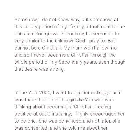
Somehow, I do not know why, but somehow, at
this empty period of my life, my attachment to the
Christian God grows. Somehow, he seems to be
very similar to the unknown God I pray to. But I
cannot be a Christian. My mum won’t allow me,
and so I never became a Christian through the
whole period of my Secondary years, even though
that desire was strong.
In the Year 2000, I went to a junior college, and it
was there that I met this girl Jia Yan who was
thinking about becoming a Christian. Feeling
positive about Christianity, I highly encouraged her
to be one. She was convinced and not later, she
was converted, and she told me about her