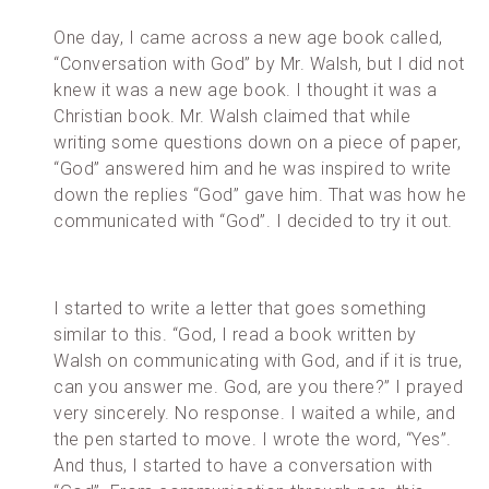
One day, I came across a new age book called,
“Conversation with God” by Mr. Walsh, but I did not
knew it was a new age book. I thought it was a
Christian book. Mr. Walsh claimed that while
writing some questions down on a piece of paper,
“God” answered him and he was inspired to write
down the replies “God” gave him. That was how he
communicated with “God”. I decided to try it out.
I started to write a letter that goes something
similar to this. “God, I read a book written by
Walsh on communicating with God, and if it is true,
can you answer me. God, are you there?” I prayed
very sincerely. No response. I waited a while, and
the pen started to move. I wrote the word, “Yes”.
And thus, I started to have a conversation with