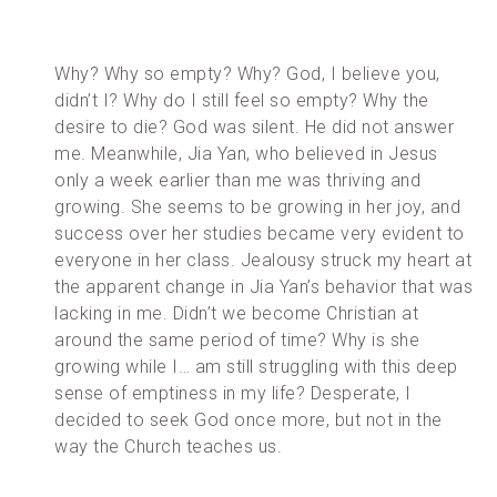
Why? Why so empty? Why? God, I believe you,
didn’t I? Why do I still feel so empty? Why the
desire to die? God was silent. He did not answer
me. Meanwhile, Jia Yan, who believed in Jesus
only a week earlier than me was thriving and
growing. She seems to be growing in her joy, and
success over her studies became very evident to
everyone in her class. Jealousy struck my heart at
the apparent change in Jia Yan’s behavior that was
lacking in me. Didn’t we become Christian at
around the same period of time? Why is she
growing while I… am still struggling with this deep
sense of emptiness in my life? Desperate, I
decided to seek God once more, but not in the
way the Church teaches us.