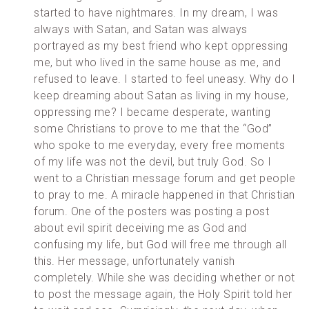
started to have nightmares. In my dream, I was
always with Satan, and Satan was always
portrayed as my best friend who kept oppressing
me, but who lived in the same house as me, and
refused to leave. I started to feel uneasy. Why do I
keep dreaming about Satan as living in my house,
oppressing me? I became desperate, wanting
some Christians to prove to me that the “God”
who spoke to me everyday, every free moments
of my life was not the devil, but truly God. So I
went to a Christian message forum and get people
to pray to me. A miracle happened in that Christian
forum. One of the posters was posting a post
about evil spirit deceiving me as God and
confusing my life, but God will free me through all
this. Her message, unfortunately vanish
completely. While she was deciding whether or not
to post the message again, the Holy Spirit told her