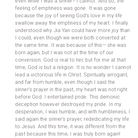
even while I was a sinner? I cannot. And so, the
feeling of emptiness was gone. It was gone
because the joy of seeing God’s love in my life
swallow away the emptiness of my heart. I finally
understood why Jia Yan could have more joy than
I could, even though we were both converted at
the same time. It was because of this— she was
born again, but I was not at the time of our
conversion. God is real to her, but for me at that
time, God is but a religion. It is no wonder I cannot
lead a victorious life in Christ. Spiritually arrogant,
and far from humble, even though I said the
sinner’s prayer in the past, my heart was not right
before God. I entertained pride. This demonic
deception however destroyed my pride. In my
desperation, I was humble, and with humbleness, I
said again the sinner’s prayer, rededicating my life
to Jesus. And this time, it was different from the
past because this time, I was truly born again!