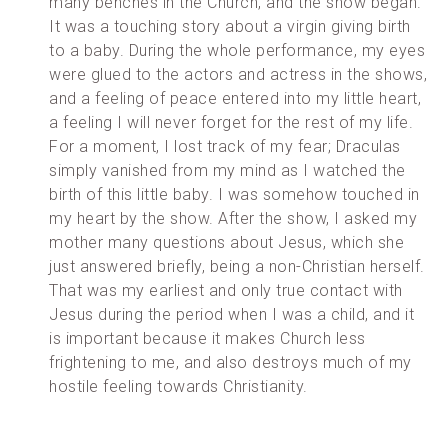
many benches in the Church, and the show began.
It was a touching story about a virgin giving birth
to a baby. During the whole performance, my eyes
were glued to the actors and actress in the shows,
and a feeling of peace entered into my little heart,
a feeling I will never forget for the rest of my life.
For a moment, I lost track of my fear; Draculas
simply vanished from my mind as I watched the
birth of this little baby. I was somehow touched in
my heart by the show. After the show, I asked my
mother many questions about Jesus, which she
just answered briefly, being a non-Christian herself.
That was my earliest and only true contact with
Jesus during the period when I was a child, and it
is important because it makes Church less
frightening to me, and also destroys much of my
hostile feeling towards Christianity.