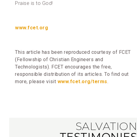
Praise is to God!
www.fcet.org
This article has been reproduced courtesy of FCET
(Fellowship of Christian Engineers and
Technologists). FCET encourages the free,
responsible distribution of its articles. To find out
more, please visit
www.fcet.org/terms
.
SALVATION
TESTIMONIES