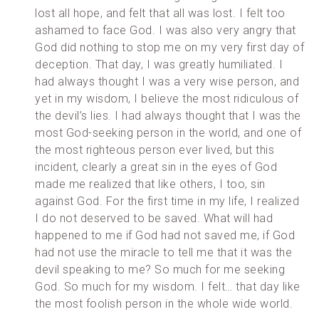
lost all hope, and felt that all was lost. I felt too
ashamed to face God. I was also very angry that
God did nothing to stop me on my very first day of
deception. That day, I was greatly humiliated. I
had always thought I was a very wise person, and
yet in my wisdom, I believe the most ridiculous of
the devil’s lies. I had always thought that I was the
most God-seeking person in the world, and one of
the most righteous person ever lived, but this
incident, clearly a great sin in the eyes of God
made me realized that like others, I too, sin
against God. For the first time in my life, I realized
I do not deserved to be saved. What will had
happened to me if God had not saved me, if God
had not use the miracle to tell me that it was the
devil speaking to me? So much for me seeking
God. So much for my wisdom. I felt… that day like
the most foolish person in the whole wide world.