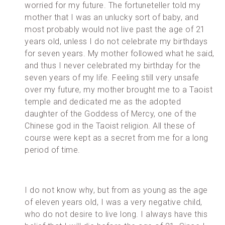
worried for my future. The fortuneteller told my
mother that I was an unlucky sort of baby, and
most probably would not live past the age of 21
years old, unless I do not celebrate my birthdays
for seven years. My mother followed what he said,
and thus I never celebrated my birthday for the
seven years of my life. Feeling still very unsafe
over my future, my mother brought me to a Taoist
temple and dedicated me as the adopted
daughter of the Goddess of Mercy, one of the
Chinese god in the Taoist religion. All these of
course were kept as a secret from me for a long
period of time.
I do not know why, but from as young as the age
of eleven years old, I was a very negative child,
who do not desire to live long. I always have this