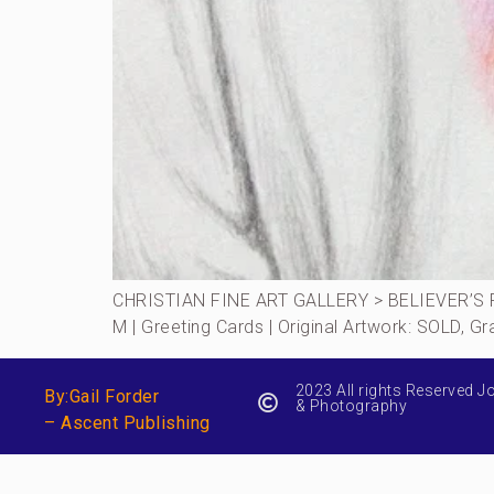
CHRISTIAN FINE ART GALLERY > BELIEVER’S RO
M | Greeting Cards | Original Artwork: SOLD, 
2023 All rights Reserved J
By:Gail Forder
& Photography
– Ascent Publishing