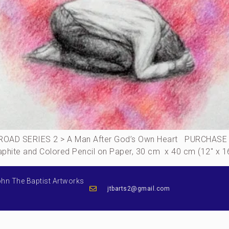
AD SERIES 2 > A Man After God’s Own Heart PURCHASE THI
Graphite and Colored Pencil on Paper, 30 cm x 40 cm (12″ x 
ohn The Baptist Artworks
jtbarts2@gmail.com