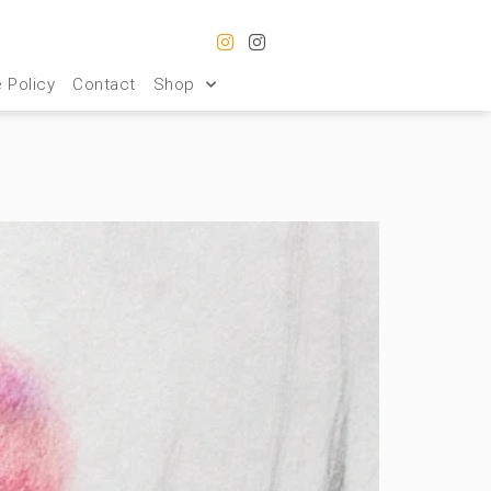
 Policy
Contact
Shop