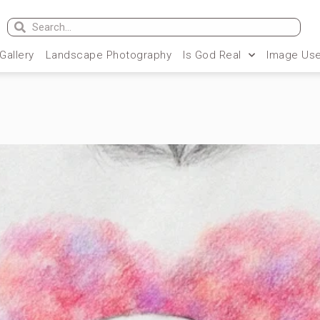
 Gallery
Landscape Photography
Is God Real
Image Use