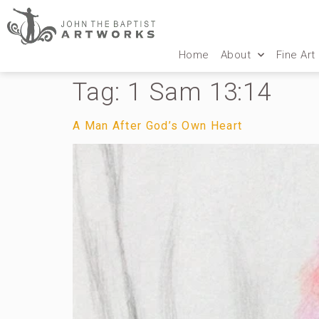
Home
About
Fine Art
Tag:
1 Sam 13:14
A Man After God’s Own Heart