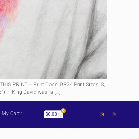
S PRINT – Print Code: BR24 Print Sizes: S,
16″) King David was “a […]
0
My Cart :
$
0.00