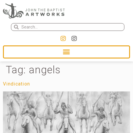
Tag:
angels
Vindication