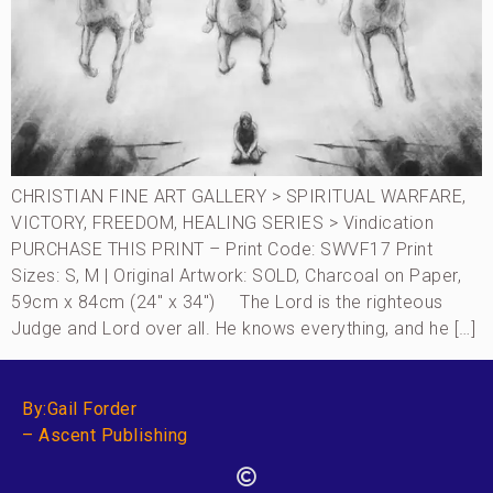
CHRISTIAN FINE ART GALLERY > SPIRITUAL WARFARE,
VICTORY, FREEDOM, HEALING SERIES > Vindication
PURCHASE THIS PRINT – Print Code: SWVF17 Print
Sizes: S, M | Original Artwork: SOLD, Charcoal on Paper,
59cm x 84cm (24″ x 34″) The Lord is the righteous
Judge and Lord over all. He knows everything, and he […]
By:Gail Forder
– Ascent Publishing